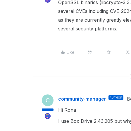
OpenSSL binaries (libcrypto-3 3.0
several CVEs including CVE-2024
as they are currently greatly ele
several security platforms.
Like
community-manager
AUTHOR
B
C
Hi Rona
I use Box Drive 2.43.205 but why 