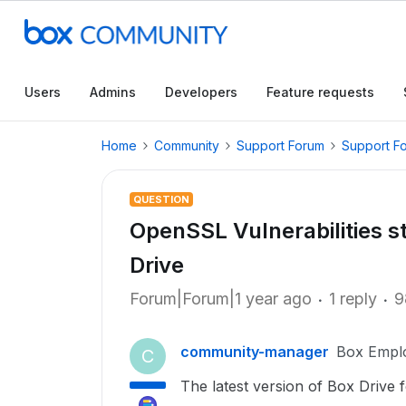
Users
Admins
Developers
Feature requests
Home
Community
Support Forum
Support F
QUESTION
OpenSSL Vulnerabilities sti
Drive
Forum|Forum|1 year ago
1 reply
9
community-manager
Box Empl
C
The latest version of Box Drive f