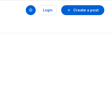
Create a post
Login