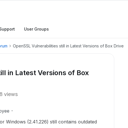
Support
User Groups
orum
OpenSSL Vulnerabilities still in Latest Versions of Box Drive
ll in Latest Versions of Box
8 views
oyee
or Windows (2.41.226) still contains outdated