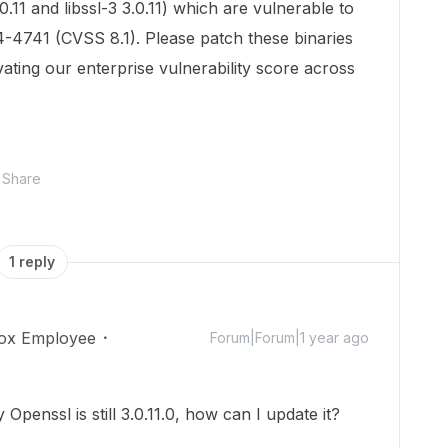
.11 and libssl-3 3.0.11) which are vulnerable to
-4741 (CVSS 8.1). Please patch these binaries
vating our enterprise vulnerability score across
Share
1 reply
ox Employee
Forum|Forum|1 year ago
Openssl is still 3.0.11.0, how can I update it?