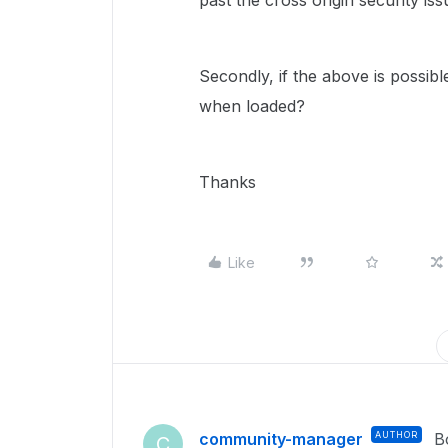
past the cross origin security iss
Secondly, if the above is possib
when loaded?
Thanks
Like
community-manager
AUTHOR
B
C