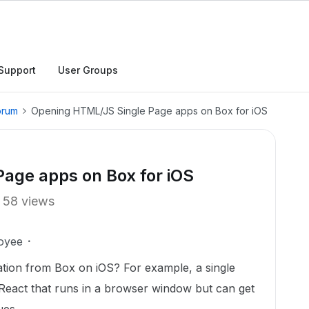
Support
User Groups
orum
Opening HTML/JS Single Page apps on Box for iOS
age apps on Box for iOS
58 views
oyee
ication from Box on iOS? For example, a single
eact that runs in a browser window but can get