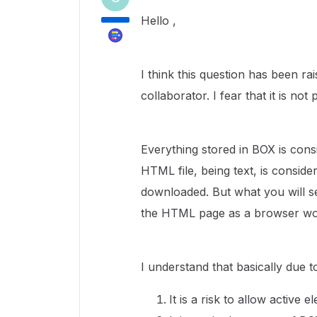
Hello ,
I think this question has been ra
collaborator. I fear that it is not 
Everything stored in BOX is con
HTML file, being text, is consid
downloaded. But what you will see
the HTML page as a browser wo
I understand that basically due 
It is a risk to allow active 