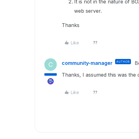
It is not in the nature of 
web server.
Thanks
Like
community-manager
AUTHOR
B
C
Thanks, I assumed this was the 
Like