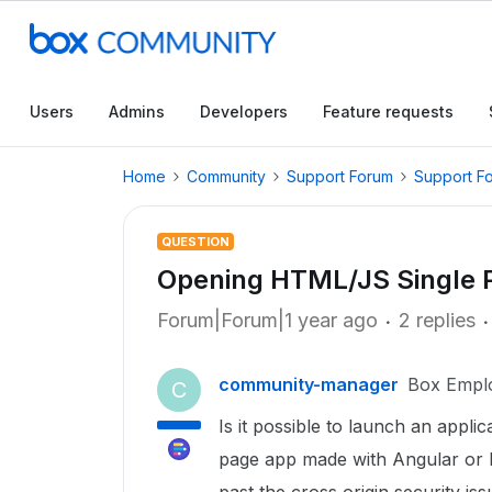
Users
Admins
Developers
Feature requests
Home
Community
Support Forum
Support F
QUESTION
Opening HTML/JS Single P
Forum|Forum|1 year ago
2 replies
community-manager
Box Empl
C
Is it possible to launch an appl
page app made with Angular or R