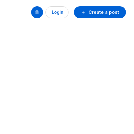
Create a post
Login