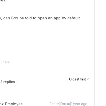
ues.
le, can Box be told to open an app by default
Share
Oldest first
2 replies
ox Employee
Forum|Forum|1 year ago