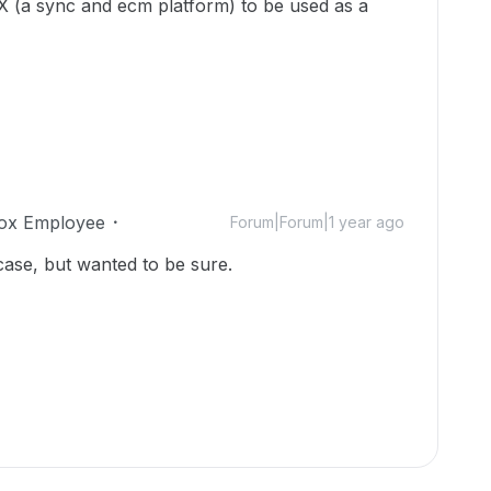
BOX (a sync and ecm platform) to be used as a
ox Employee
Forum|Forum|1 year ago
case, but wanted to be sure.