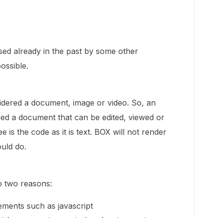
ised already in the past by some other
possible.
sidered a document, image or video. So, an
ered a document that can be edited, viewed or
 is the code as it is text. BOX will not render
uld do.
to two reasons:
elements such as javascript