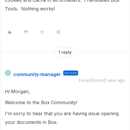
cookies and cache in all browsers. I reinstalled Box
Tools. Nothing works!
1 reply
community-manager
AUTHOR
C
Forum|Forum|1 year ago
Hi Morgan,
Welcome to the Box Community!
I'm sorry to hear that you are having issue opening
your documents in Box.