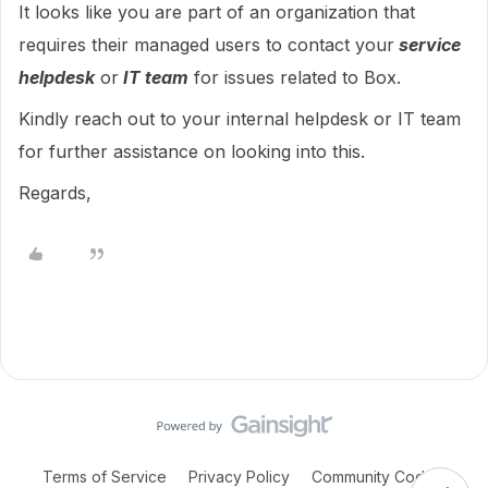
It looks like you are part of an organization that
requires their managed users to contact your
service
helpdesk
or
IT team
for issues related to Box.
Kindly reach out to your internal helpdesk or IT team
for further assistance on looking into this.
Regards,
Terms of Service
Privacy Policy
Community Code of