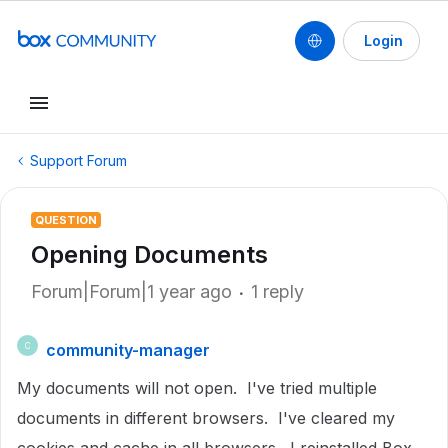
Login
Support Forum
QUESTION
Opening Documents
Forum|Forum|1 year ago
1 reply
community-manager
C
My documents will not open. I've tried multiple
documents in different browsers. I've cleared my