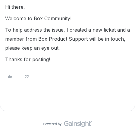
Hi there,
Welcome to Box Community!
To help address the issue, I created a new ticket and a
member from Box Product Support will be in touch,
please keep an eye out.
Thanks for posting!