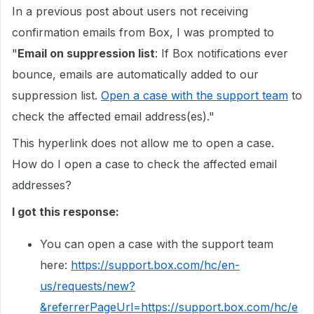
In a previous post about users not receiving
confirmation emails from Box, I was prompted to
"
Email on suppression list
: If Box notifications ever
bounce, emails are automatically added to our
suppression list.
Open a case with the support team
to
check the affected email address(es)."
This hyperlink does not allow me to open a case.
How do I open a case to check the affected email
addresses?
I got this response:
You can open a case with the support team
here:
https://support.box.com/hc/en-
us/requests/new?
&referrerPageUrl=https://support.box.com/hc/e