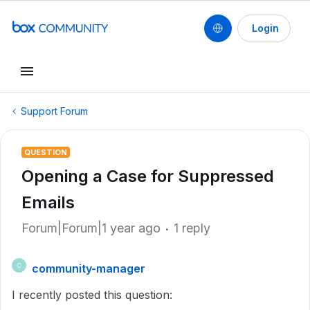
Login
Support Forum
QUESTION
Opening a Case for Suppressed
Emails
Forum|Forum|1 year ago
1 reply
community-manager
C
I recently posted this question: