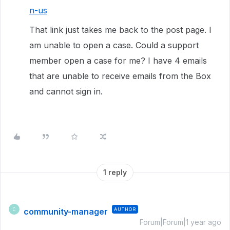
n-us
That link just takes me back to the post page. I
am unable to open a case. Could a support
member open a case for me? I have 4 emails
that are unable to receive emails from the Box
and cannot sign in.
1 reply
community-manager
AUTHOR
C
Forum|Forum|1 year ago