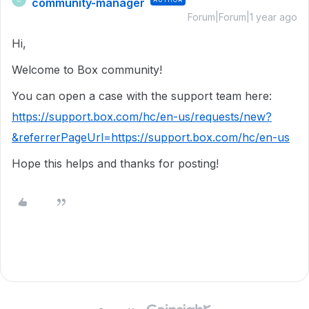
community-manager
Forum|Forum|1 year ago
Hi,
Welcome to Box community!
You can open a case with the support team here:
https://support.box.com/hc/en-us/requests/new?
&referrerPageUrl=https://support.box.com/hc/en-us
Hope this helps and thanks for posting!