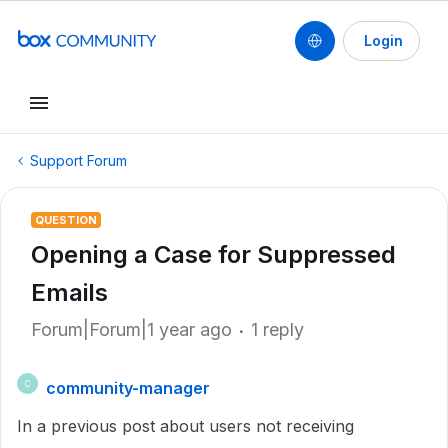
Login
Support Forum
QUESTION
Opening a Case for Suppressed
Emails
Forum|Forum|1 year ago
1 reply
community-manager
C
In a previous post about users not receiving