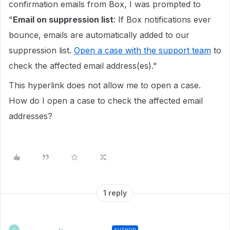
confirmation emails from Box, I was prompted to
"
Email on suppression list
: If Box notifications ever
bounce, emails are automatically added to our
suppression list.
Open a case with the support team
to
check the affected email address(es)."
This hyperlink does not allow me to open a case.
How do I open a case to check the affected email
addresses?
1 reply
AUTHOR
C