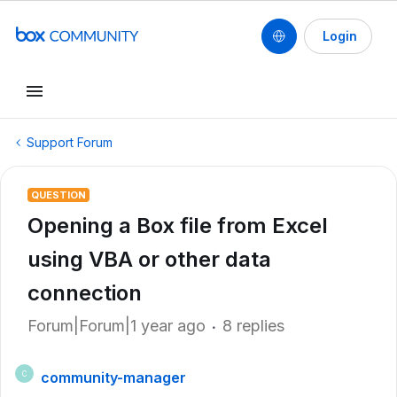
Login
Support Forum
QUESTION
Opening a Box file from Excel
using VBA or other data
connection
Forum|Forum|1 year ago
8 replies
community-manager
C