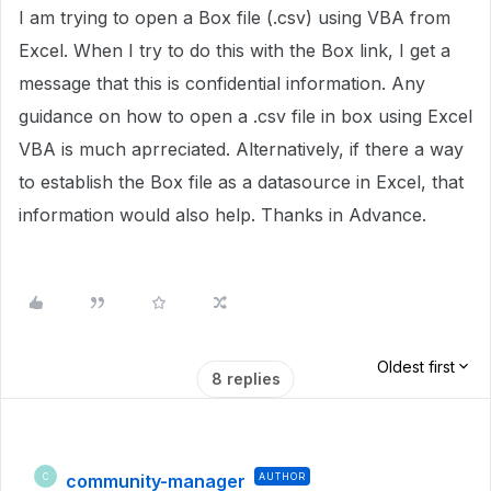
I am trying to open a Box file (.csv) using VBA from
Excel. When I try to do this with the Box link, I get a
message that this is confidential information. Any
guidance on how to open a .csv file in box using Excel
VBA is much aprreciated. Alternatively, if there a way
to establish the Box file as a datasource in Excel, that
information would also help. Thanks in Advance.
Oldest first
8 replies
community-manager
AUTHOR
C