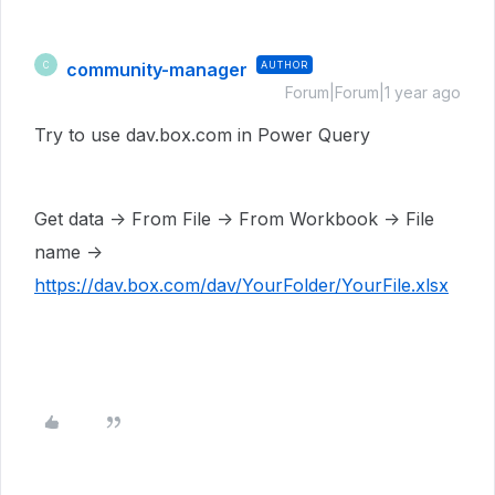
community-manager
AUTHOR
C
Forum|Forum|1 year ago
Try to use dav.box.com in Power Query
Get data -> From File -> From Workbook -> File
name ->
https://dav.box.com/dav/YourFolder/YourFile.xlsx