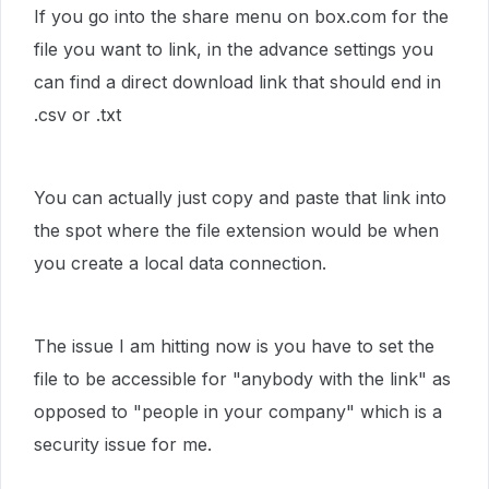
If you go into the share menu on box.com for the
file you want to link, in the advance settings you
can find a direct download link that should end in
.csv or .txt
You can actually just copy and paste that link into
the spot where the file extension would be when
you create a local data connection.
The issue I am hitting now is you have to set the
file to be accessible for "anybody with the link" as
opposed to "people in your company" which is a
security issue for me.