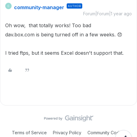
community-manager
AUTHOR
C
Forum|Forum|1 year ago
Oh wow, that totally works! Too bad
dav.box.com is being turned off in a few weeks.
😞
I tried ftps, but it seems Excel doesn't support that.
Terms of Service
Privacy Policy
Community Code of