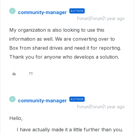
community-manager
AUTHOR
C
Forum|Forum|1 year ago
My organization is also looking to use this
information as well. We are converting over to
Box from shared drives and need it for reporting.
Thank you for anyone who develops a solution.
community-manager
AUTHOR
C
Forum|Forum|1 year ago
Hello,
I have actually made it a little further than you.