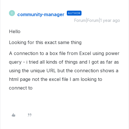
community-manager
AUTHOR
C
Forum|Forum|1 year ago
Hello
Looking for this exact same thing
A connection to a box file from Excel using power
query - i tried all kinds of things and I got as far as
using the unique URL but the connection shows a
html page not the excel file I am looking to
connect to