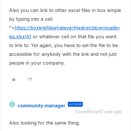
Also you can link to other excel files in box simple
by typing into a cell
"=
https://boxlinkfilewhateverthedirectdownloadlin
kis.xlsx!A1
or whatever cell on that file you want
to link to. Yet again, you have to set the file to be
accessible for anybody with the link and not just
people in your company.
community-manager
AUTHOR
C
Forum|Forum|1 year ago
Also looking for the same thing.