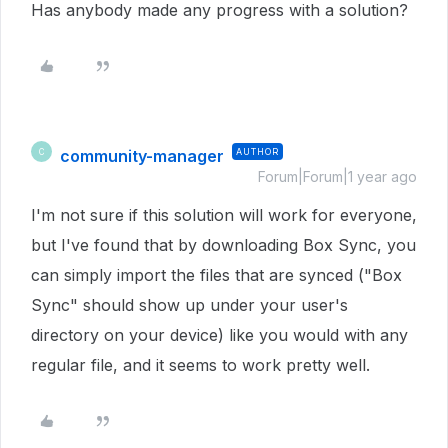
Has anybody made any progress with a solution?
community-manager
AUTHOR
C
Forum|Forum|1 year ago
I'm not sure if this solution will work for everyone,
but I've found that by downloading Box Sync, you
can simply import the files that are synced ("Box
Sync" should show up under your user's
directory on your device) like you would with any
regular file, and it seems to work pretty well.