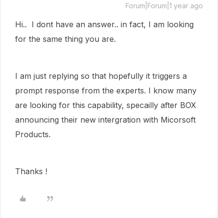
Forum|Forum|1 year ago
Hi.. I dont have an answer.. in fact, I am looking
for the same thing you are.
I am just replying so that hopefully it triggers a
prompt response from the experts. I know many
are looking for this capability, specailly after BOX
announcing their new intergration with Micorsoft
Products.
Thanks !