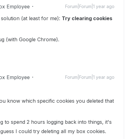
ox Employee
Forum|Forum|1 year ago
e solution (at least for me):
Try clearing cookies
bug (with Google Chrome).
ox Employee
Forum|Forum|1 year ago
u know which specific cookies you deleted that
ng to spend 2 hours logging back into things, it's
I guess I could try deleting all my box cookies.