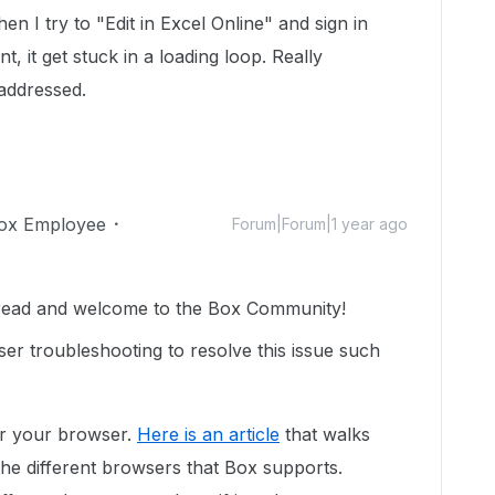
en I try to "Edit in Excel Online" and sign in
 it get stuck in a loading loop. Really
 addressed.
ox Employee
Forum|Forum|1 year ago
hread and welcome to the Box Community!
er troubleshooting to resolve this issue such
or your browser.
Here is an article
that walks
the different browsers that Box supports.