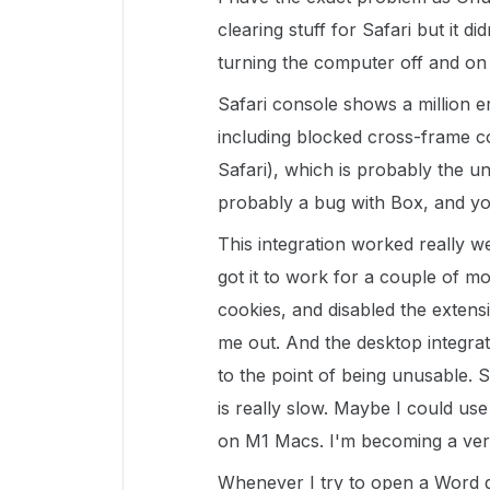
clearing stuff for Safari but it did
turning the computer off and on 
Safari console shows a million 
including blocked cross-frame c
Safari), which is probably the u
probably a bug with Box, and you
This integration worked really we
got it to work for a couple of mo
cookies, and disabled the extensio
me out. And the desktop integrat
to the point of being unusable. 
is really slow. Maybe I could us
on M1 Macs. I'm becoming a ve
Whenever I try to open a Word d