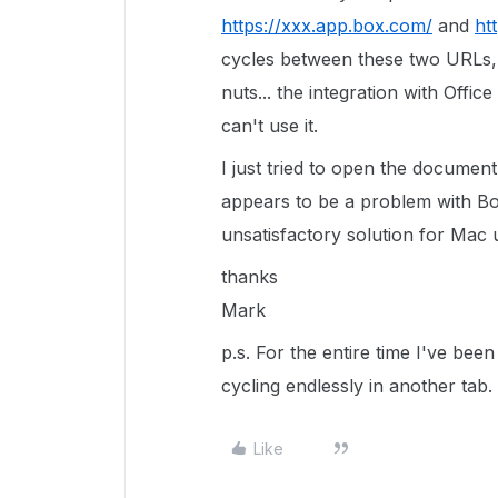
https://xxx.app.box.com/
and
ht
cycles between these two URLs, 
nuts... the integration with Offi
can't use it.
I just tried to open the documen
appears to be a problem with Box
unsatisfactory solution for Mac 
thanks
Mark
p.s. For the entire time I've bee
cycling endlessly in another tab.
Like