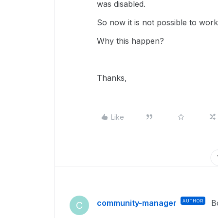
was disabled.
So now it is not possible to work
Why this happen?
Thanks,
Like
community-manager
AUTHOR
B
C