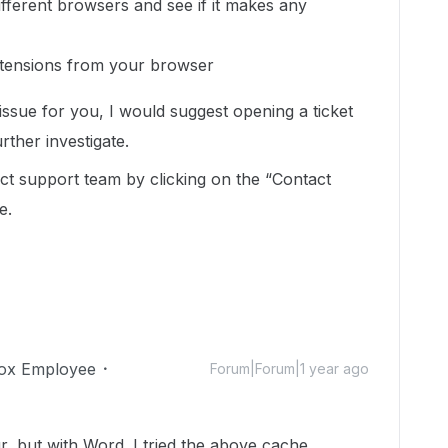
different browsers and see if it makes any
xtensions from your browser
 issue for you, I would suggest opening a ticket
rther investigate.
t support team by clicking on the “Contact
e.
ox Employee
Forum|Forum|1 year ago
, but with Word. I tried the above cache