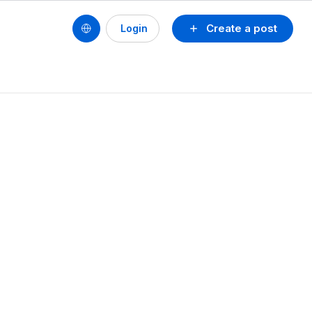
Create a post
Login