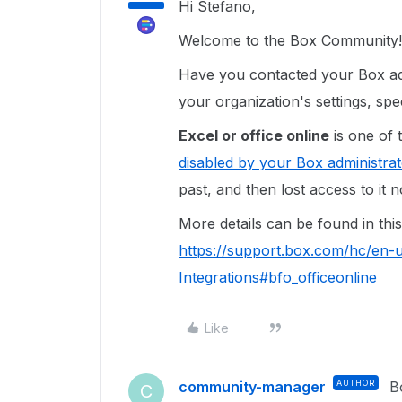
Hi Stefano,
Welcome to the Box Community!
Have you contacted your Box adm
your organization's settings, spec
Excel or office online
is one of 
disabled by your Box administrat
past, and then lost access to it
More details can be found in this 
https://support.box.com/hc/en-
Integrations#bfo_officeonline
Like
community-manager
AUTHOR
B
C