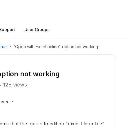
Support
User Groups
orum
"Open with Excel online" option not working
option not working
128 views
oyee
ems that the option to edit an "excel file online"