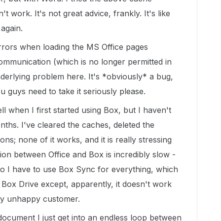
n't work. It's not great advice, frankly. It's like
again.
errors when loading the MS Office pages
ommunication (which is no longer permitted in
nderlying problem here. It's *obviously* a bug,
 guys need to take it seriously please.
ll when I first started using Box, but I haven't
nths. I've cleared the caches, deleted the
ns; none of it works, and it is really stressing
ion between Office and Box is incredibly slow -
So I have to use Box Sync for everything, which
e Box Drive except, apparently, it doesn't work
ry unhappy customer.
ocument I just get into an endless loop between