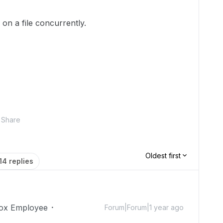
 on a file concurrently.
Share
Oldest first
14 replies
ox Employee
Forum|Forum|1 year ago