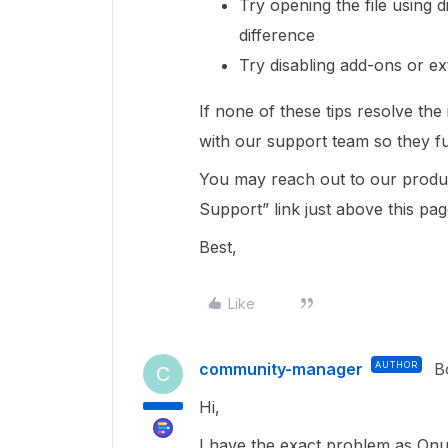
Try opening the file using 
difference
Try disabling add-ons or e
If none of these tips resolve the
with our support team so they fu
You may reach out to our produc
Support” link just above this pag
Best,
Like
community-manager
AUTHOR
B
C
Hi,
I have the exact problem as Onur