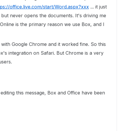
tps://office.live.com/start/Word.aspx?xxx
... it just
but never opens the documents. It's driving me
ce Online is the primary reason we use Box, and I
t with Google Chrome and it worked fine. So this
's integration on Safari. But Chrome is a very
users.
n editing this message, Box and Office have been