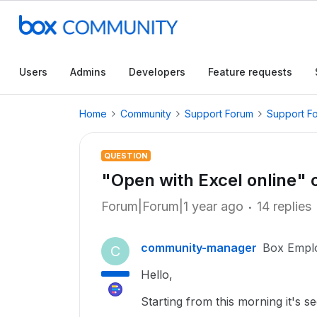
Users
Admins
Developers
Feature requests
Home
Community
Support Forum
Support F
QUESTION
"Open with Excel online" 
Forum|Forum|1 year ago
14 replies
community-manager
Box Empl
C
Hello,
Starting from this morning it's se