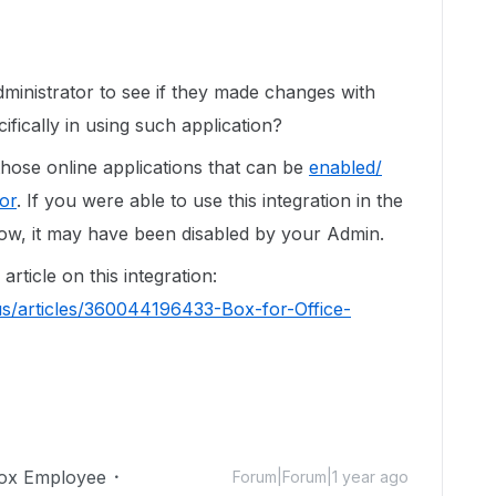
inistrator to see if they made changes with
ifically in using such application?
those online applications that can be
enabled/
or
. If you were able to use this integration in the
 now, it may have been disabled by your Admin.
article on this integration:
us/articles/360044196433-Box-for-Office-
ox Employee
Forum|Forum|1 year ago