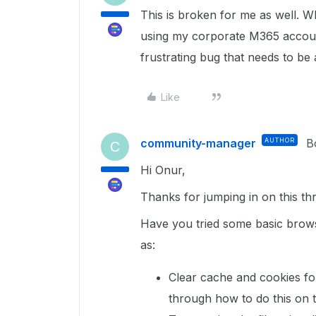
This is broken for me as well. Wh
using my corporate M365 account,
frustrating bug that needs to be
Like
community-manager
AUTHOR
B
C
Hi Onur,
Thanks for jumping in on this t
Have you tried some basic brows
as:
Clear cache and cookies f
through how to do this on 