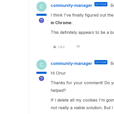
community-manager
AUTHOR
B
C
I think I've finally figured out th
in Chrome.
This definitely appears to be a 
Like
community-manager
AUTHOR
B
C
Hi Onur
Thanks for your comment! Do yo
helped?
If I delete all my cookies I'm goi
not really a viable solution. But 