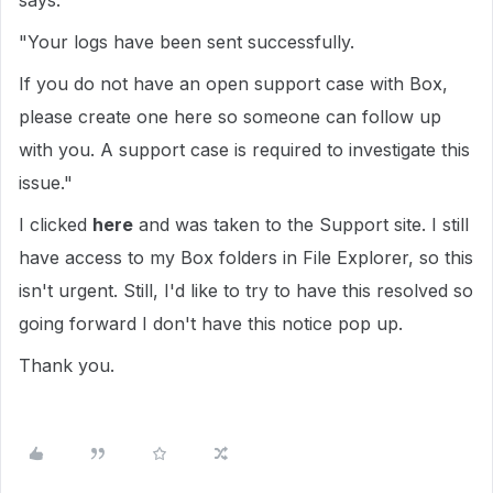
says:
"Your logs have been sent successfully.
If you do not have an open support case with Box,
please create one here so someone can follow up
with you. A support case is required to investigate this
issue."
I clicked
here
and was taken to the Support site. I still
have access to my Box folders in File Explorer, so this
isn't urgent. Still, I'd like to try to have this resolved so
going forward I don't have this notice pop up.
Thank you.