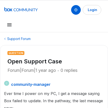
Login
Support Forum
QUESTION
Open Support Case
Forum|Forum|1 year ago
0 replies
community-manager
C
Ever time I power on my PC, I get a message saying
Box failed to update. In the pathway, the last message