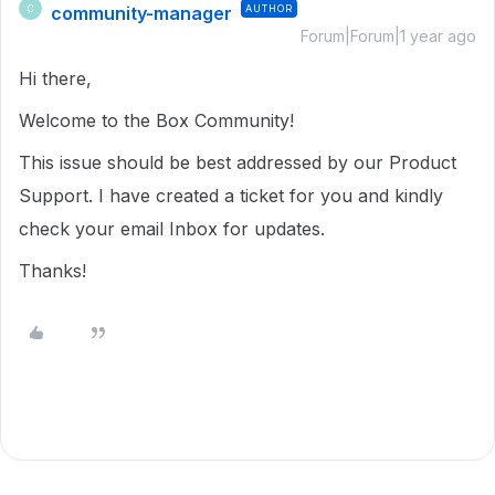
community-manager
AUTHOR
C
Forum|Forum|1 year ago
Hi there,
Welcome to the Box Community!
This issue should be best addressed by our Product
Support. I have created a ticket for you and kindly
check your email Inbox for updates.
Thanks!