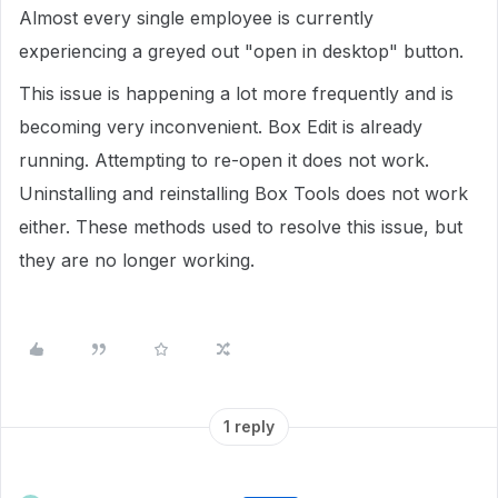
Almost every single employee is currently
experiencing a greyed out "open in desktop" button.
This issue is happening a lot more frequently and is
becoming very inconvenient. Box Edit is already
running. Attempting to re-open it does not work.
Uninstalling and reinstalling Box Tools does not work
either. These methods used to resolve this issue, but
they are no longer working.
1 reply