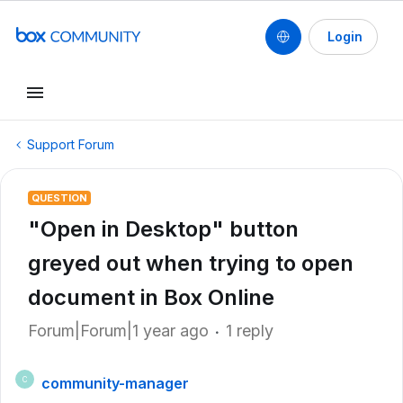
Login
Support Forum
QUESTION
"Open in Desktop" button
greyed out when trying to open
document in Box Online
Forum|Forum|1 year ago
1 reply
community-manager
C