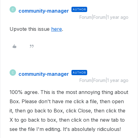
community-manager
AUTHOR
C
Forum|Forum|1 year ago
Upvote this issue
here
.
community-manager
AUTHOR
C
Forum|Forum|1 year ago
100% agree. This is the most annoying thing about
Box. Please don't have me click a file, then open
it, then go back to Box, click Close, then click the
X to go back to box, then click on the new tab to
see the file I'm editing. It's absolutely ridiculous!