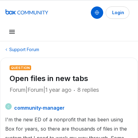
Login
Support Forum
QUESTION
Open files in new tabs
Forum|Forum|1 year ago
8 replies
community-manager
C
I'm the new ED of a nonprofit that has been using
Box for years, so there are thousands of files in the