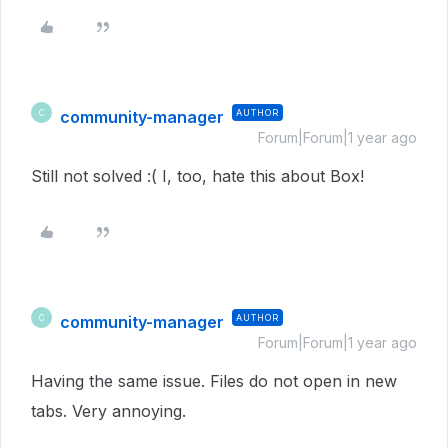
community-manager
AUTHOR
C
Forum|Forum|1 year ago
Still not solved :( I, too, hate this about Box!
community-manager
AUTHOR
C
Forum|Forum|1 year ago
Having the same issue. Files do not open in new
tabs. Very annoying.