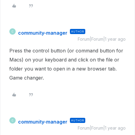
community-manager
AUTHOR
C
Forum|Forum|1 year ago
Press the control button (or command button for
Macs) on your keyboard and click on the file or
folder you want to open in a new browser tab.
Game changer.
community-manager
AUTHOR
C
Forum|Forum|1 year ago