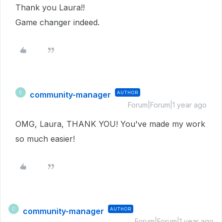
Thank you Laura!!
Game changer indeed.
community-manager
AUTHOR
C
Forum|Forum|1 year ago
OMG, Laura, THANK YOU! You've made my work
so much easier!
community-manager
AUTHOR
C
Forum|Forum|1 year ago