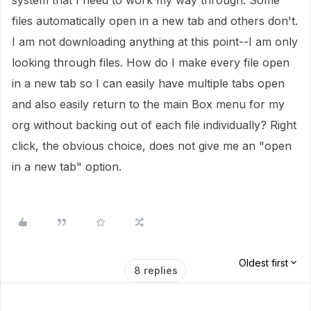
system that I need to work my way through. Some
files automatically open in a new tab and others don't.
I am not downloading anything at this point--I am only
looking through files. How do I make every file open
in a new tab so I can easily have multiple tabs open
and also easily return to the main Box menu for my
org without backing out of each file individually? Right
click, the obvious choice, does not give me an "open
in a new tab" option.
Oldest first
8 replies