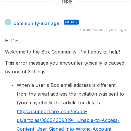
1 reply
community-manager
AUTHOR
C
Forum|Forum|1 year ago
Hi Des,
Welcome to the Box Community, I'm happy to help!
This error message you encounter typically is caused
by one of 3 things:
When a user's Box email address is different
from the email address the invitation was sent to
(you may check this article for details:
https://support.box.com/hc/en-
us/articles/360043693194-Unable-to-Access-
Content-User-Signed-into-Wrong-Account