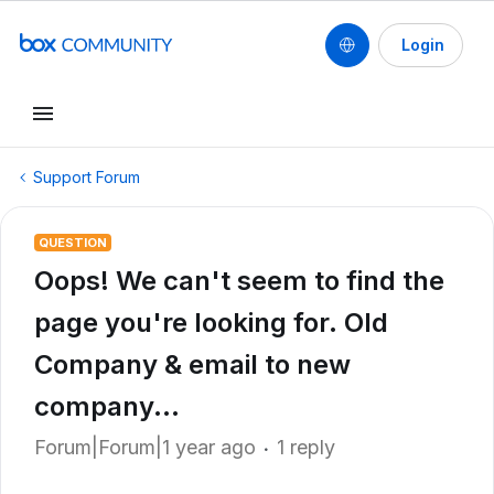
Login
Support Forum
QUESTION
Oops! We can't seem to find the
page you're looking for. Old
Company & email to new
company...
Forum|Forum|1 year ago
1 reply