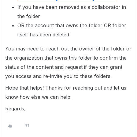
If you have been removed as a collaborator in
the folder
OR the account that owns the folder OR folder
itself has been deleted
You may need to reach out the owner of the folder or
the organization that owns this folder to confirm the
status of the content and request if they can grant
you access and re-invite you to these folders.
Hope that helps! Thanks for reaching out and let us
know how else we can help.
Regards,