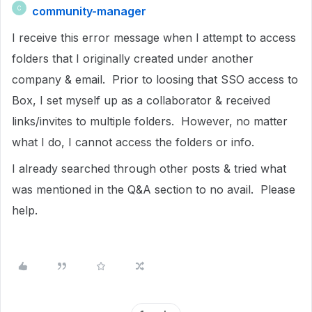
community-manager
C
I receive this error message when I attempt to access
folders that I originally created under another
company & email. Prior to loosing that SSO access to
Box, I set myself up as a collaborator & received
links/invites to multiple folders. However, no matter
what I do, I cannot access the folders or info.
I already searched through other posts & tried what
was mentioned in the Q&A section to no avail. Please
help.