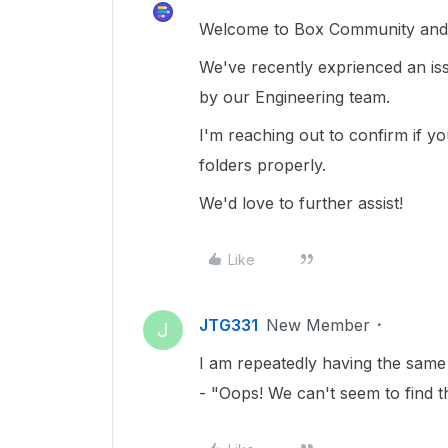
Welcome to Box Community and g
We've recently exprienced an iss
by our Engineering team.
I'm reaching out to confirm if y
folders properly.
We'd love to further assist!
Like
JTG331
New Member
J
I am repeatedly having the same 
- "Oops! We can't seem to find t