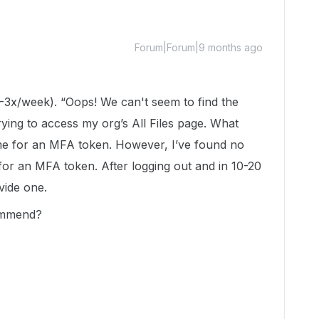
Forum|Forum|9 months ago
(2-3x/week). “Oops! We can't seem to find the
ying to access my org’s All Files page. What
me for an MFA token. However, I’ve found no
or an MFA token. After logging out and in 10-20
ovide one.
ommend?