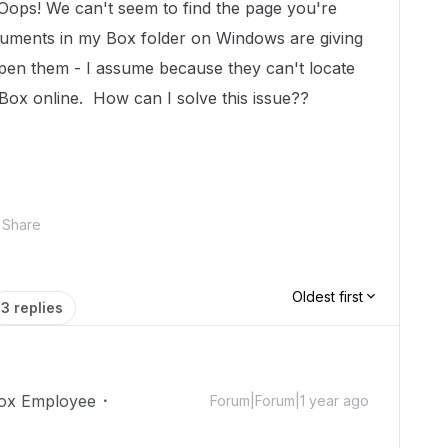
"Oops! We can't seem to find the page you're
ocuments in my Box folder on Windows are giving
pen them - I assume because they can't locate
 Box online. How can I solve this issue??
Share
Oldest first
3 replies
ox Employee
Forum|Forum|1 year ago