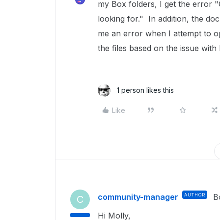
my Box folders, I get the error 
looking for." In addition, the d
me an error when I attempt to o
the files based on the issue with
1 person likes this
Like
community-manager
AUTHOR
B
C
Hi Molly,