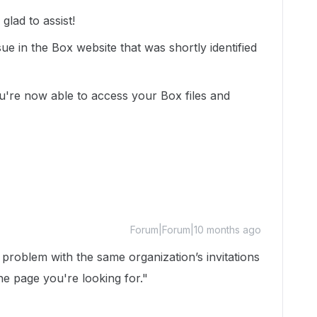
lad to assist!
ue in the Box website that was shortly identified
ou're now able to access your Box files and
Forum|Forum|10 months ago
problem with the same organization’s invitations
he page you're looking for."