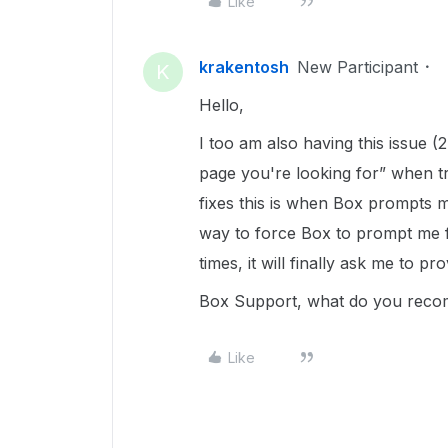
Like
krakentosh
New Participant
K
Hello,
I too am also having this issue 
page you're looking for” when tr
fixes this is when Box prompts 
way to force Box to prompt me f
times, it will finally ask me to pr
Box Support, what do you rec
Like