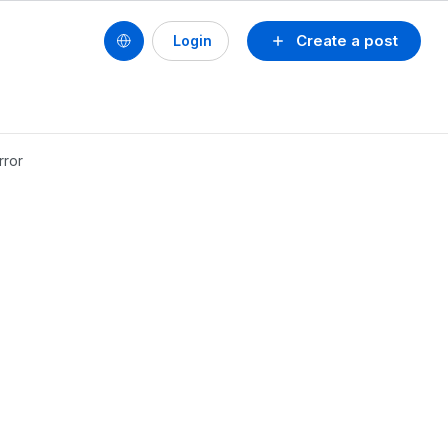
Create a post
Login
rror