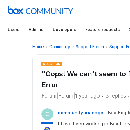
Users
Admins
Developers
Feature requests
Home
Community
Support Forum
Support F
QUESTION
"Oops! We can't seem to f
Error
Forum|Forum|1 year ago
3 replies
community-manager
Box Empl
C
I have been working in Box for y