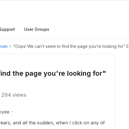
Support
User Groups
orum
"Oops! We can't seem to find the page you're looking for" E
ind the page you're looking for"
264 views
oyee
ears, and all the sudden, when I click on any of