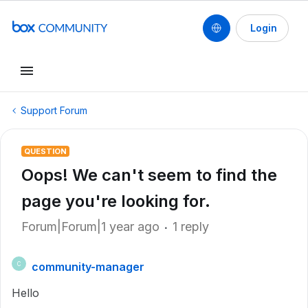
Login
Support Forum
QUESTION
Oops! We can't seem to find the
page you're looking for.
Forum|Forum|1 year ago
1 reply
community-manager
C
Hello