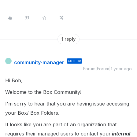
1 reply
community-manager
AUTHOR
C
Forum|Forum|1 year ago
Hi Bob,
Welcome to the Box Community!
I'm sorry to hear that you are having issue accessing
your Box/ Box Folders.
It looks like you are part of an organization that
requires their managed users to contact your
internal