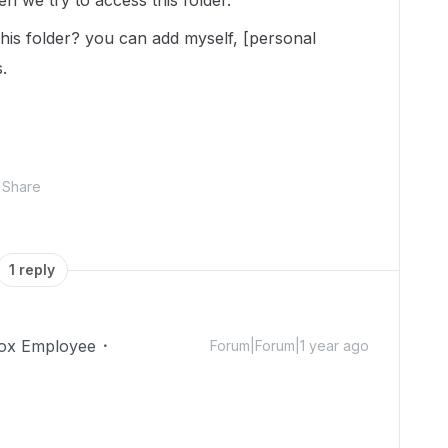
n we try to access this folder.
this folder? you can add myself, [personal
.
Share
1 reply
ox Employee
Forum|Forum|1 year ago