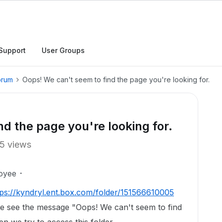
Support
User Groups
orum
Oops! We can't seem to find the page you're looking for.
d the page you're looking for.
5 views
oyee
tps://kyndryl.ent.box.com/folder/151566610005
e see the message "Oops! We can't seem to find