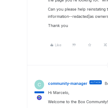
the page you're looking for." whe
Can you please help reinstating 
information--redacted]as owners
Thank you
Like
community-manager
AUTHOR
B
C
Hi Marcelo,
Welcome to the Box Community!