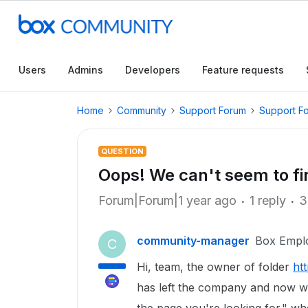
Users
Admins
Developers
Feature requests
Home
Community
Support Forum
Support F
QUESTION
Oops! We can't seem to fin
Forum|Forum|1 year ago
1 reply
3
community-manager
Box Empl
C
Hi, team, the owner of folder
ht
has left the company and now w