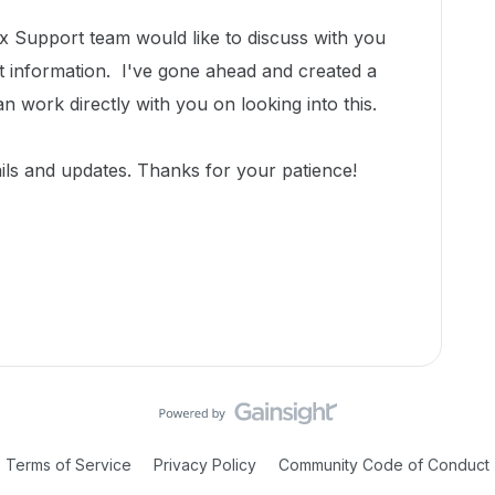
 Support team would like to discuss with you
t information.
I've gone ahead and created a
an work directly with you on looking into this.
ils and updates.
Thanks for your patience!
Terms of Service
Privacy Policy
Community Code of Conduct