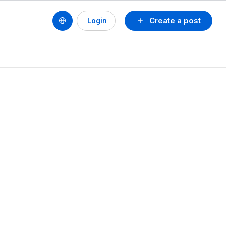
Create a post
Login