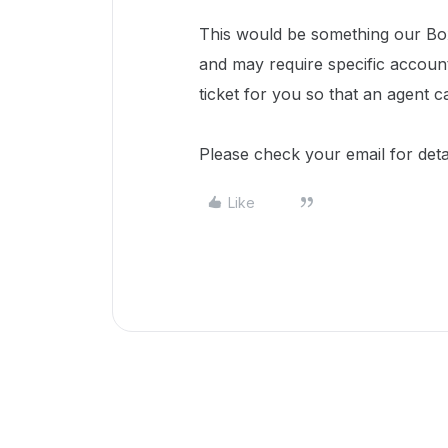
This would be something our Box
and may require specific accoun
ticket for you so that an agent c
Please check your email for deta
Like