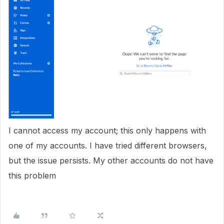
I cannot access my account; this only happens with
one of my accounts. I have tried different browsers,
but the issue persists. My other accounts do not have
this problem