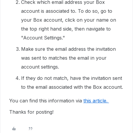
Check which email address your Box
account is associated to. To do so, go to
your Box account, click on your name on
the top right hand side, then navigate to
"Account Settings."
Make sure the email address the invitation
was sent to matches the email in your
account settings.
If they do not match, have the invitation sent
to the email associated with the Box account.
You can find this information via
this article.
Thanks for posting!