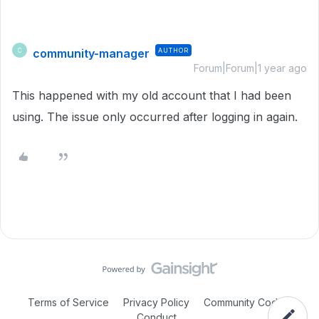
community-manager
AUTHOR
C
Forum|Forum|1 year ago
This happened with my old account that I had been
using. The issue only occurred after logging in again.
Terms of Service
Privacy Policy
Community Code of
Conduct