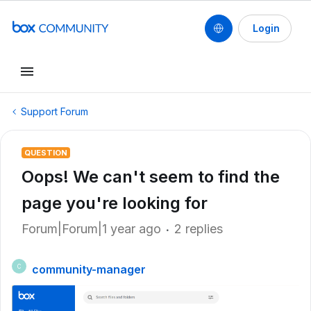
Login
Support Forum
QUESTION
Oops! We can't seem to find the
page you're looking for
Forum|Forum|1 year ago
2 replies
community-manager
C