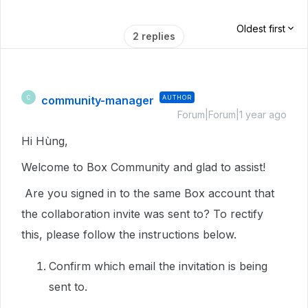
Oldest first
2 replies
community-manager
AUTHOR
C
Forum|Forum|1 year ago
Hi Hùng,
Welcome to Box Community and glad to assist!
Are you signed in to the same Box account that
the collaboration invite was sent to? To rectify
this, please follow the instructions below.
Confirm which email the invitation is being
sent to.