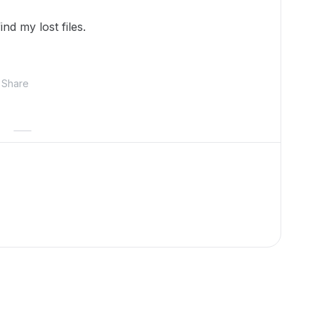
nd my lost files.
Share