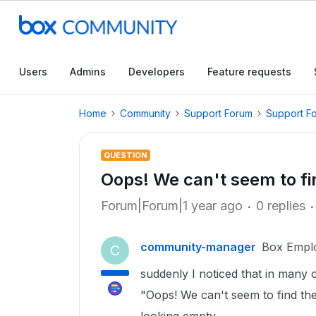
Users
Admins
Developers
Feature requests
Home
Community
Support Forum
Support F
QUESTION
Oops! We can't seem to fin
Forum|Forum|1 year ago
0 replies
community-manager
Box Empl
C
suddenly I noticed that in many 
"Oops! We can't seem to find the