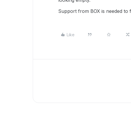
looking empty.
Support from BOX is needed to fi
Like