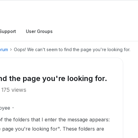
Support
User Groups
orum
Oops! We can't seem to find the page you're looking for.
d the page you're looking for.
175 views
oyee
of the folders that I enter the message appears:
 page you're looking for". These folders are