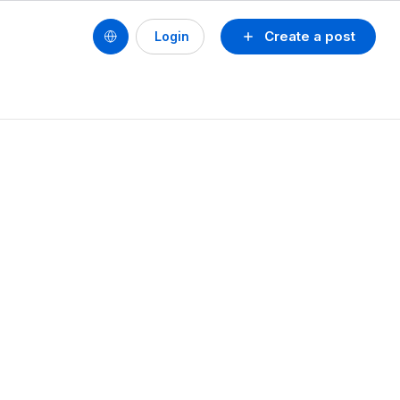
Create a post
Login