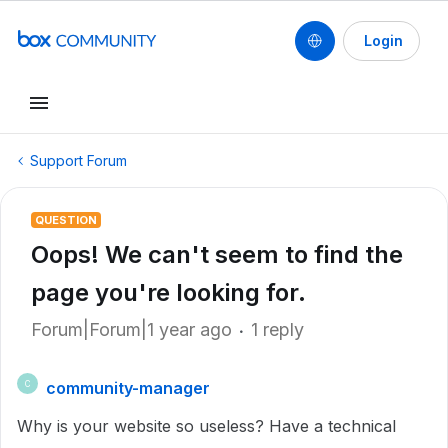
Login
Support Forum
QUESTION
Oops! We can't seem to find the
page you're looking for.
Forum|Forum|1 year ago
1 reply
community-manager
C
Why is your website so useless? Have a technical