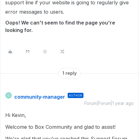
support line if your website is going to regularly give
error messages to users.
Oops! We can't seem to find the page you're
looking for.
1 reply
community-manager
AUTHOR
C
Forum|Forum|1 year ago
Hi Kevin,
Welcome to Box Community and glad to assist!
We're glad that you've reached this Support Forum