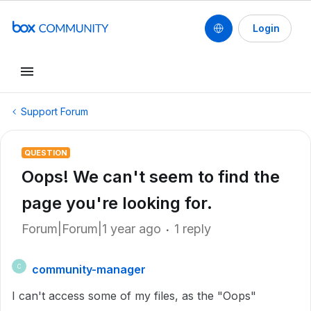
Login
Support Forum
QUESTION
Oops! We can't seem to find the
page you're looking for.
Forum|Forum|1 year ago
1 reply
community-manager
C
I can't access some of my files, as the "Oops"