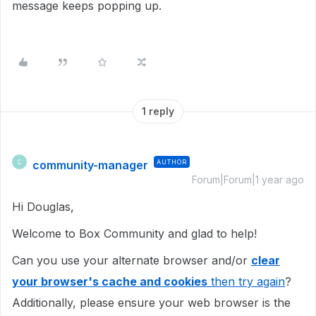
message keeps popping up.
1 reply
community-manager
AUTHOR
C
Forum|Forum|1 year ago
Hi Douglas,
Welcome to Box Community and glad to help!
Can you use your alternate browser and/or
clear
your browser's cache and cookies
then try again
?
Additionally, please ensure your web browser is the