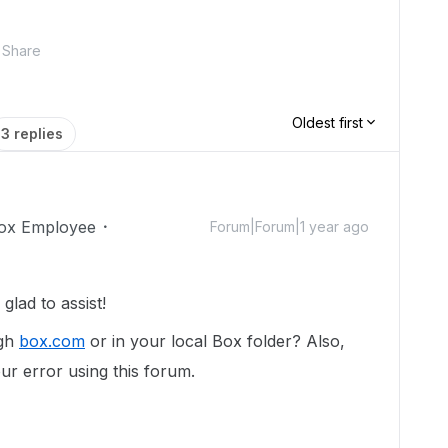
Share
Oldest first
3 replies
ox Employee
Forum|Forum|1 year ago
lad to assist!
ugh
box.com
or in your local Box folder? Also,
ur error using this forum.