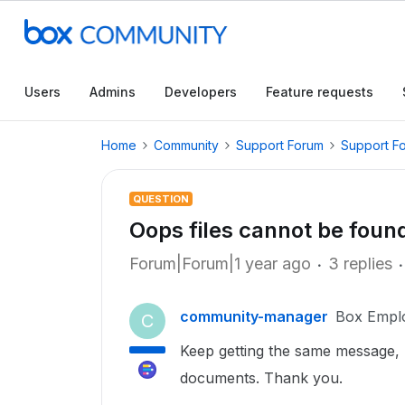
Users
Admins
Developers
Feature requests
Home
Community
Support Forum
Support F
QUESTION
Oops files cannot be foun
Forum|Forum|1 year ago
3 replies
community-manager
Box Empl
C
Keep getting the same message, 
documents. Thank you.