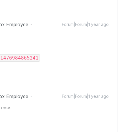
ox Employee
Forum|Forum|1 year ago
/1476984865241
ox Employee
Forum|Forum|1 year ago
sponse.