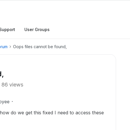
Support
User Groups
orum
Oops files cannot be found,
d,
86 views
oyee
how do we get this fixed I need to access these