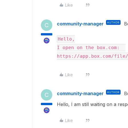
Like
community-manager
AUTHOR
B
C
Hello,
I open on the box.com:  
https://app.box.com/file
Like
community-manager
AUTHOR
B
C
Hello, I am still waiting on a re
Like