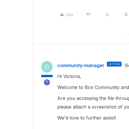
Like
community-manager
AUTHOR
B
C
Hi Victoria,
Welcome to Box Community and g
Are you accessing the file thro
please attach a screenshot of yo
We'd love to further assist!