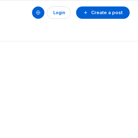
Create a post
Login