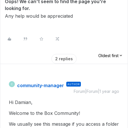
Oops! We can't seem to find the page you're
looking for.
Any help would be appreciated
Oldest first
2 replies
community-manager
AUTHOR
C
Forum|Forum|1 year ago
Hi Damian,
Welcome to the Box Community!
We usually see this message if you access a folder