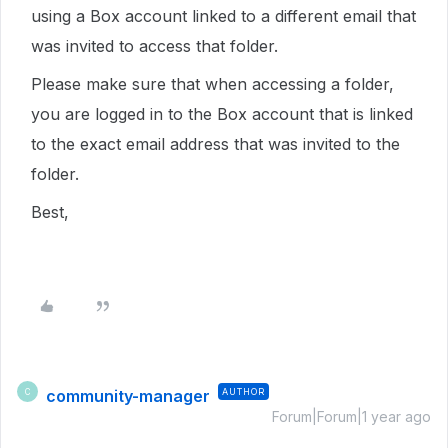
using a Box account linked to a different email that
was invited to access that folder.
Please make sure that when accessing a folder,
you are logged in to the Box account that is linked
to the exact email address that was invited to the
folder.
Best,
community-manager
AUTHOR
C
Forum|Forum|1 year ago