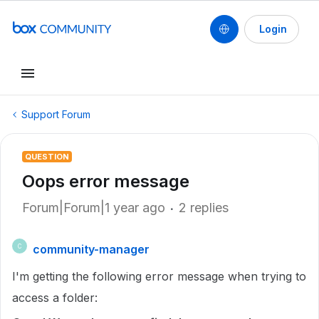
Login
Support Forum
QUESTION
Oops error message
Forum|Forum|1 year ago
2 replies
community-manager
C
I'm getting the following error message when trying to
access a folder: