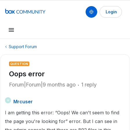
Login
Support Forum
QUESTION
Oops error
Forum|Forum|9 months ago
1 reply
Mrcuser
M
I am getting this error: “Oops! We can't seem to find
the page you're looking for” error. But I can see in