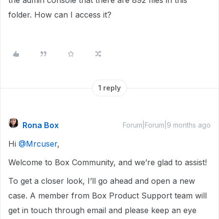
the admin console that there are 892 files in this
folder. How can I access it?
1 reply
Rona Box
Forum|Forum|9 months ago
Hi ​
@Mrcuser
,
Welcome to Box Community, and we’re glad to assist!
To get a closer look, I’ll go ahead and open a new
case. A member from Box Product Support team will
get in touch through email and please keep an eye