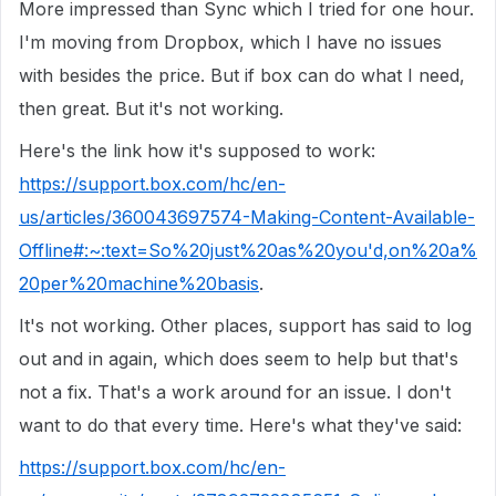
More impressed than Sync which I tried for one hour.
I'm moving from Dropbox, which I have no issues
with besides the price. But if box can do what I need,
then great. But it's not working.
Here's the link how it's supposed to work:
https://support.box.com/hc/en-
us/articles/360043697574-Making-Content-Available-
Offline#:~:text=So%20just%20as%20you'd,on%20a%
20per%20machine%20basis
.
It's not working. Other places, support has said to log
out and in again, which does seem to help but that's
not a fix. That's a work around for an issue. I don't
want to do that every time. Here's what they've said:
https://support.box.com/hc/en-