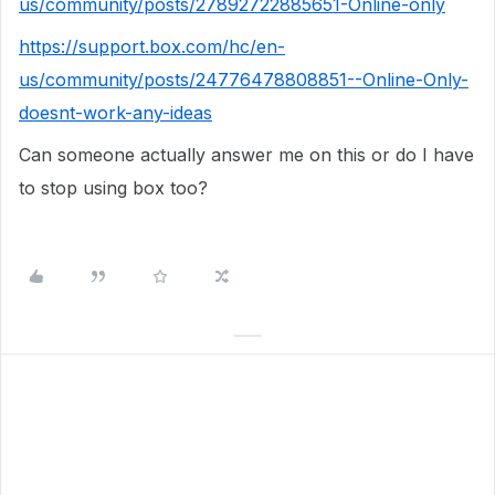
us/community/posts/27892722885651-Online-only
https://support.box.com/hc/en-
us/community/posts/24776478808851--Online-Only-
doesnt-work-any-ideas
Can someone actually answer me on this or do I have
to stop using box too?