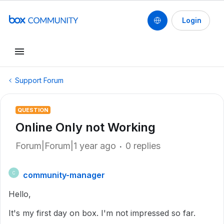
Login
Support Forum
QUESTION
Online Only not Working
Forum|Forum|1 year ago
0 replies
community-manager
C
Hello,
It's my first day on box. I'm not impressed so far.