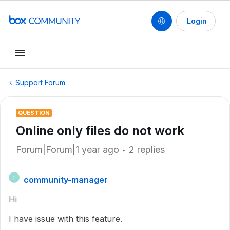
Login
Support Forum
QUESTION
Online only files do not work
Forum|Forum|1 year ago
2 replies
community-manager
C
Hi
I have issue with this feature.