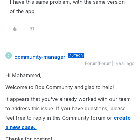
I have this same problem, with the same version
of the app.
community-manager
AUTHOR
C
Forum|Forum|1 year ago
Hi Mohammed,
Welcome to Box Community and glad to help!
It appears that you've already worked with our team
to address this issue. If you have questions, please
feel free to reply in this Community forum or
create
a new case.
Thanks for posting!