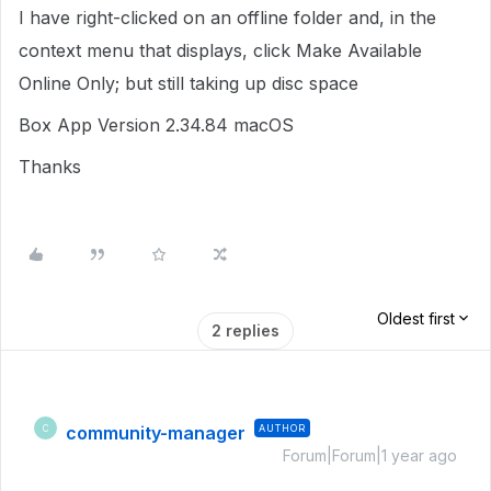
I have right-clicked on an offline folder and, in the
context menu that displays, click Make Available
Online Only; but still taking up disc space
Box App Version 2.34.84 macOS
Thanks
Oldest first
2 replies
community-manager
AUTHOR
C
Forum|Forum|1 year ago