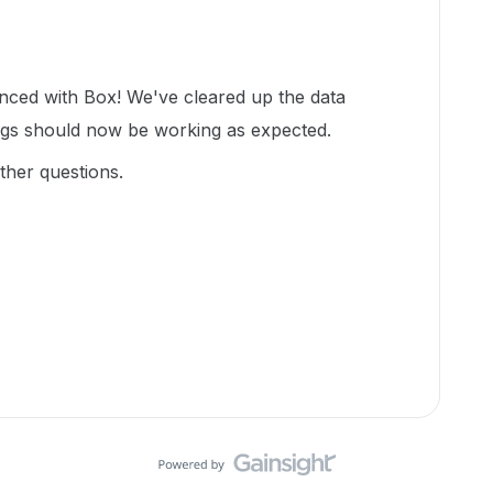
enced with Box! We've cleared up the data
ngs should now be working as expected.
ther questions.