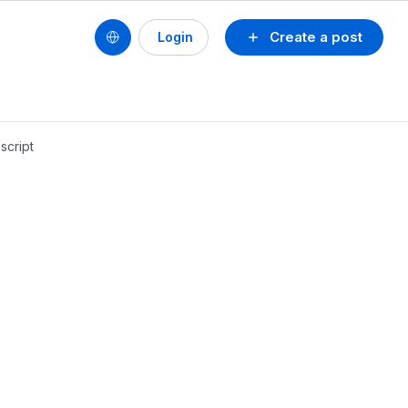
Create a post
Login
cript