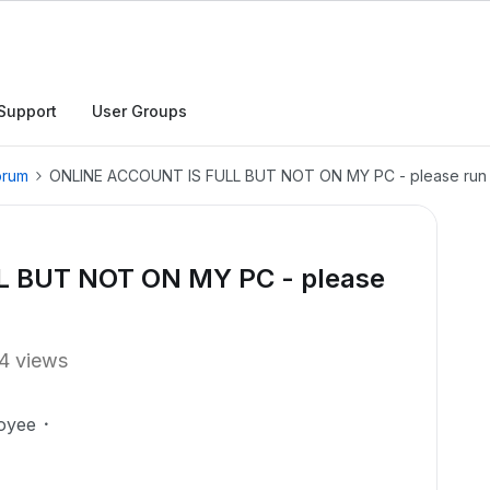
Support
User Groups
orum
ONLINE ACCOUNT IS FULL BUT NOT ON MY PC - please run s
 BUT NOT ON MY PC - please
4 views
oyee