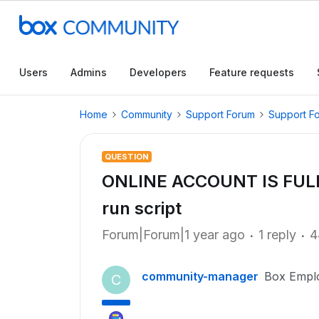
Users
Admins
Developers
Feature requests
Home
Community
Support Forum
Support F
QUESTION
ONLINE ACCOUNT IS FULL
run script
Forum|Forum|1 year ago
1 reply
4
community-manager
Box Empl
C