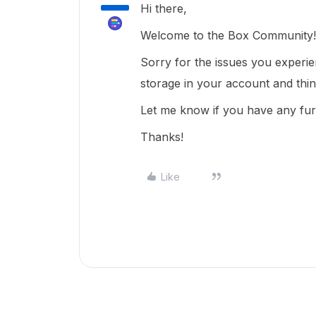
Hi there,
Welcome to the Box Community!
Sorry for the issues you experi
storage in your account and thi
Let me know if you have any fur
Thanks!
Like