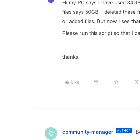
Hi my PC says I have used 34GB 
files says 50GB. I deleted these 
or added files. But now I see th
Please run this script so that I 
thanks
Like
community-manager
AUTHOR
B
C