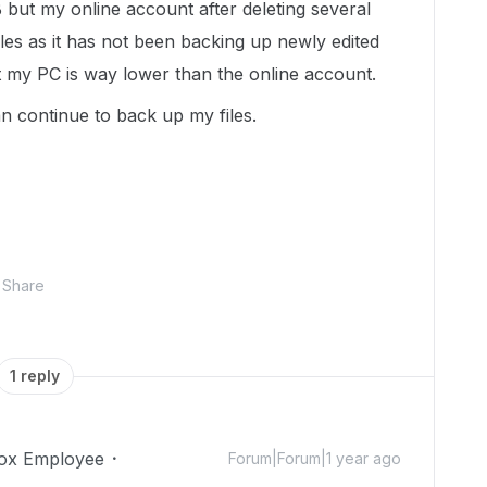
but my online account after deleting several
files as it has not been backing up newly edited
at my PC is way lower than the online account.
can continue to back up my files.
Share
1 reply
ox Employee
Forum|Forum|1 year ago