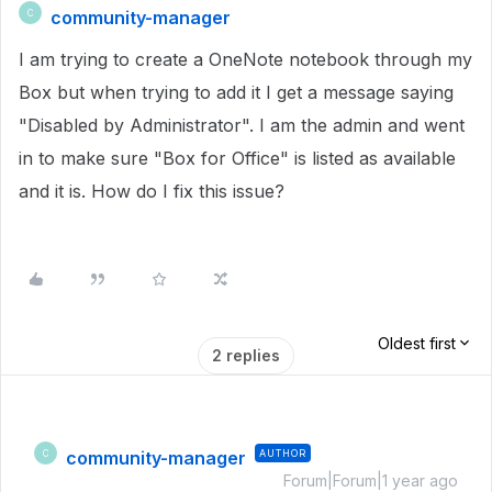
community-manager
C
I am trying to create a OneNote notebook through my
Box but when trying to add it I get a message saying
"Disabled by Administrator". I am the admin and went
in to make sure "Box for Office" is listed as available
and it is. How do I fix this issue?
Oldest first
2 replies
community-manager
AUTHOR
C
Forum|Forum|1 year ago