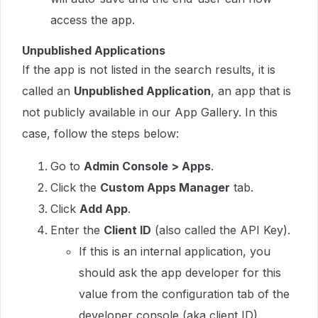
access the app.
Unpublished Applications
If the app is not listed in the search results, it is
called an
Unpublished Application
, an app that is
not publicly available in our App Gallery. In this
case, follow the steps below:
Go to
Admin Console > Apps
.
Click the
Custom Apps Manager
tab.
Click
Add App
.
Enter the
Client ID
(also called the API Key).
If this is an internal application, you
should ask the app developer for this
value from the configuration tab of the
developer console (aka client ID).