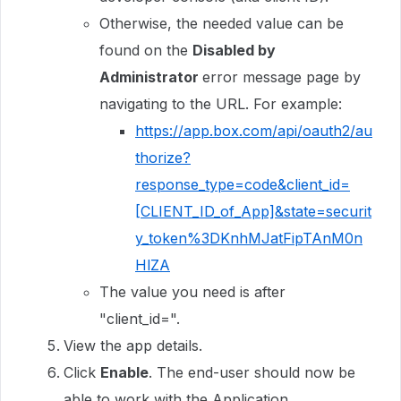
Otherwise, the needed value can be
found on the
Disabled by
Administrator
error message page by
navigating to the URL. For example:
https://app.box.com/api/oauth2/au
thorize?
response_type=code&client_id=
[CLIENT_ID_of_App]&state=securit
y_token%3DKnhMJatFipTAnM0n
HlZA
The value you need is after
"client_id=".
View the app details.
Click
Enable
. The end-user should now be
able to work with the Application.