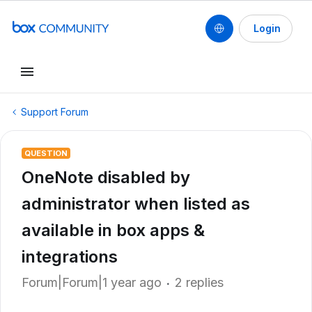
Login
Support Forum
QUESTION
OneNote disabled by
administrator when listed as
available in box apps &
integrations
Forum|Forum|1 year ago
2 replies