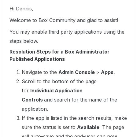
Hi Dennis,
Welcome to Box Community and glad to assist!
You may enable third party applications using the
steps below.
Resolution Steps for a Box Administrator
Published Applications
Navigate to the
Admin Console
>
Apps.
Scroll to the bottom of the page
for
Individual Application
Controls
and search for the name of the
application.
If the app is listed in the search results, make
sure the status is set to
Available
. The page
will auto-save and the end-user can now