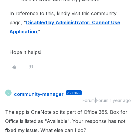
In reference to this, kindly visit this community
page, "
Disabled by Administrator: Cannot Use
Application
."
Hope it helps!
community-manager
AUTHOR
C
Forum|Forum|1 year ago
The app is OneNote so its part of Office 365. Box for
Office is listed as "Available". Your response has not
fixed my issue. What else can I do?