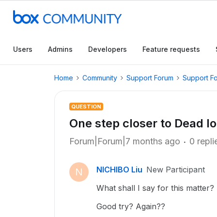
Users
Admins
Developers
Feature requests
Home
Community
Support Forum
Support F
QUESTION
One step closer to Dead l
Forum|Forum|7 months ago
0 repli
NICHIBO Liu
New Participant
N
What shall I say for this matter?
Good try? Again??