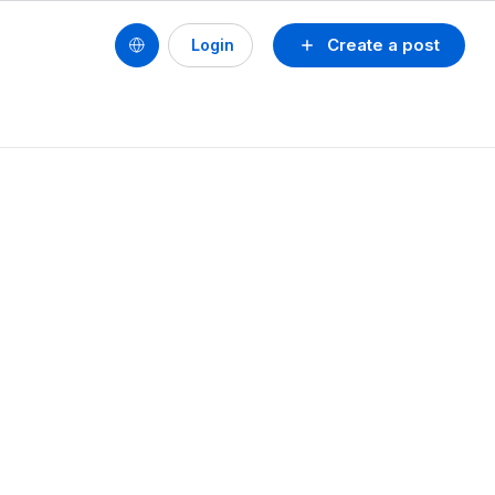
Create a post
Login