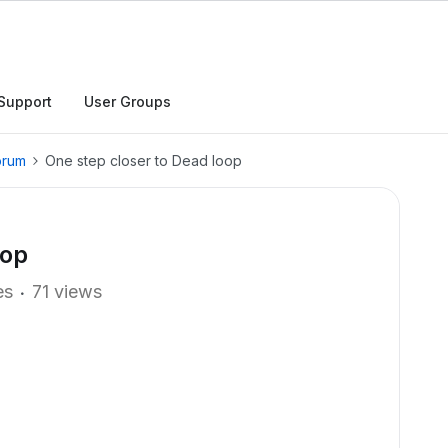
Support
User Groups
orum
One step closer to Dead loop
oop
es
71 views