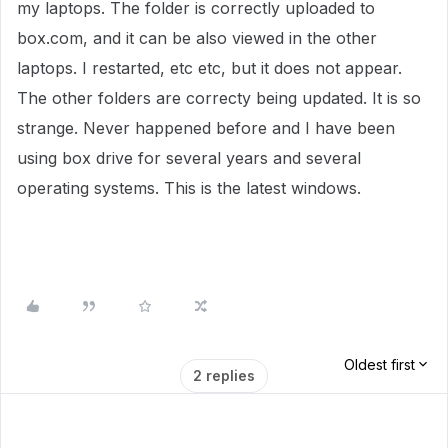
my laptops. The folder is correctly uploaded to
box.com, and it can be also viewed in the other
laptops. I restarted, etc etc, but it does not appear.
The other folders are correcty being updated. It is so
strange. Never happened before and I have been
using box drive for several years and several
operating systems. This is the latest windows.
Oldest first
2 replies