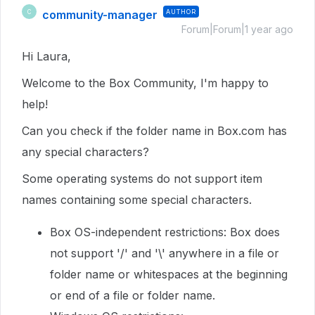
community-manager
AUTHOR
C
Forum|Forum|1 year ago
Hi Laura,
Welcome to the Box Community, I'm happy to
help!
Can you check if the folder name in Box.com has
any special characters?
Some operating systems do not support item
names containing some special characters.
Box OS-independent restrictions: Box does
not support '/' and '\' anywhere in a file or
folder name or whitespaces at the beginning
or end of a file or folder name.