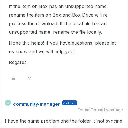
If the item on Box has an unsupported name,
rename the item on Box and Box Drive will re-
process the download. If the local file has an
unsupported name, rename the file locally.
Hope this helps! If you have questions, please let
us know and we will help you!
Regards,
community-manager
AUTHOR
C
Forum|Forum|1 year ago
I have the same problem and the folder is not syncing