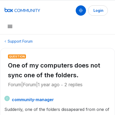
Login
Support Forum
QUESTION
One of my computers does not
sync one of the folders.
Forum|Forum|1 year ago
2 replies
community-manager
C
Suddenly, one of the folders dissapeared from one of