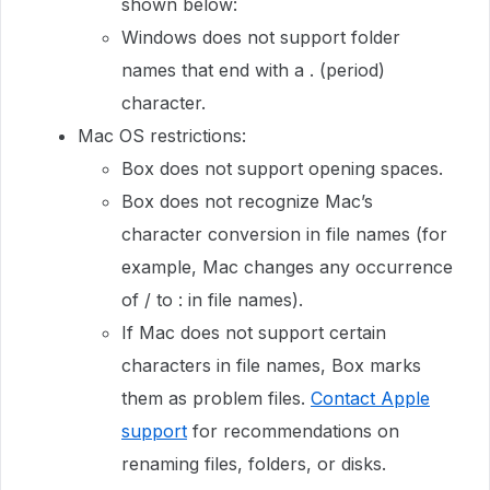
shown below:
Windows does not support folder
names that end with a . (period)
character.
Mac OS restrictions:
Box does not support opening spaces.
Box does not recognize Mac’s
character conversion in file names (for
example, Mac changes any occurrence
of / to : in file names).
If Mac does not support certain
characters in file names, Box marks
them as problem files.
Contact Apple
support
for recommendations on
renaming files, folders, or disks.