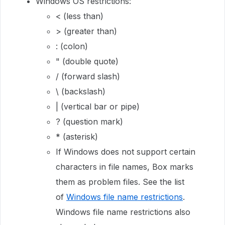
Windows OS restrictions:
< (less than)
> (greater than)
: (colon)
" (double quote)
/ (forward slash)
\ (backslash)
| (vertical bar or pipe)
? (question mark)
* (asterisk)
If Windows does not support certain
characters in file names, Box marks
them as problem files. See the list
of
Windows file name restrictions
.
Windows file name restrictions also