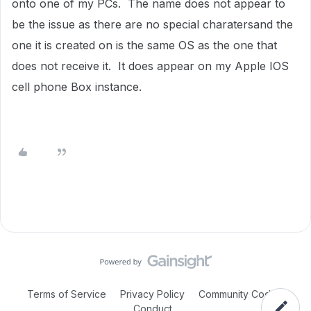
onto one of my PCs. The name does not appear to
be the issue as there are no special charatersand the
one it is created on is the same OS as the one that
does not receive it. It does appear on my Apple IOS
cell phone Box instance.
Terms of Service
Privacy Policy
Community Code of
Conduct