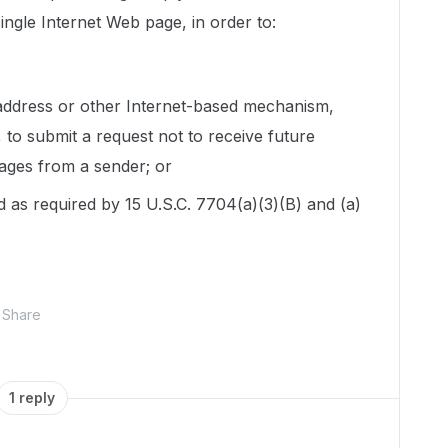
single Internet Web page, in order to:
 address or other Internet-based mechanism,
 to submit a request not to receive future
ages from a sender; or
 as required by 15 U.S.C. 7704(a)(3)(B) and (a)
Share
1 reply