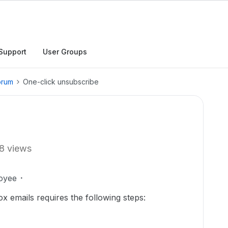
Support
User Groups
orum
One-click unsubscribe
8 views
oyee
x emails requires the following steps: