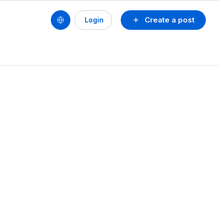
Create a post
Login