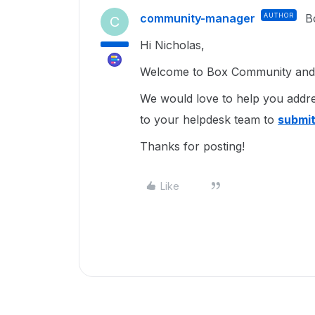
community-manager
AUTHOR
B
C
Hi Nicholas,
Welcome to Box Community and I
We would love to help you addre
to your helpdesk team to
submit
Thanks for posting!
Like