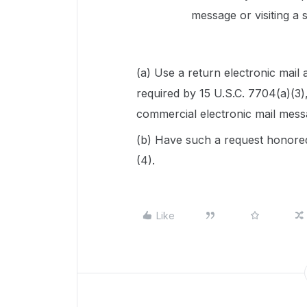
message or visiting a 
(a) Use a return electronic mail
required by 15 U.S.C. 7704(a)(3),
commercial electronic mail mess
(b) Have such a request honored
(4).
Like