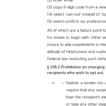
(2) enter email
(3) copy 6-digit code from a ne
(4) select 'opt-out' instead of 'op
(5) select confirm my preferenc
All of which are a failure point
for emails to begin with. Other s
choice to add impediments is inte
attitude of helpfulness and cust
Federal law restricting such beha
§ 316.5 Prohibition on charging
recipients who wish to opt out.
Neither a sender nor 
require that any recip
than the recipient’s e
or take any other step