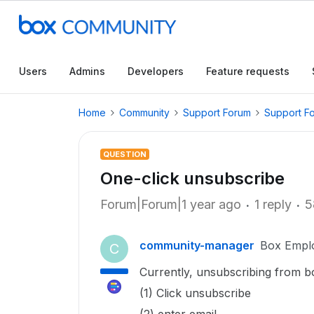
Users
Admins
Developers
Feature requests
Home
Community
Support Forum
Support F
QUESTION
One-click unsubscribe
Forum|Forum|1 year ago
1 reply
5
community-manager
Box Empl
C
Currently, unsubscribing from bo
(1) Click unsubscribe