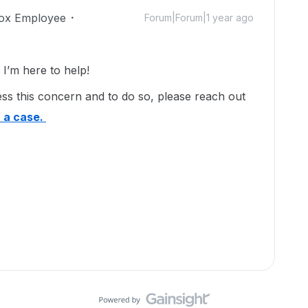
ox Employee
Forum|Forum|1 year ago
’m here to help!
ss this concern and to do so, please reach out
 a case.