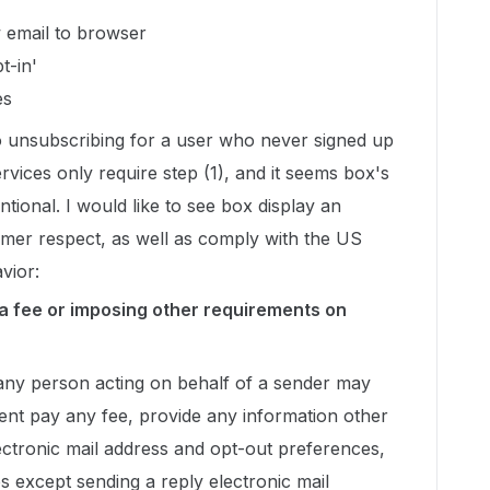
w email to browser
t-in'
es
 to unsubscribing for a user who never signed up
ervices only require step (1), and it seems box's
ntional. I would like to see box display an
omer respect, as well as comply with the US
vior:
 a fee or imposing other requirements on
any person acting on behalf of a sender may
ient pay any fee, provide any information other
lectronic mail address and opt-out preferences,
s except sending a reply electronic mail