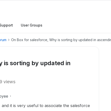
Support
User Groups
orum
On Box for salesforce, Why is sorting by updated in ascendi
 is sorting by updated in
9 views
oyee
and it is very useful to associate the salesforce