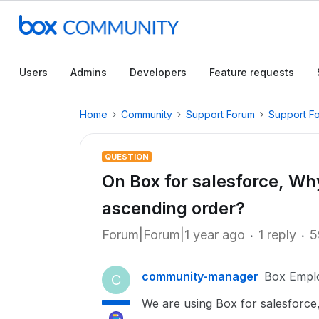
Users
Admins
Developers
Feature requests
Home
Community
Support Forum
Support F
QUESTION
On Box for salesforce, Why
ascending order?
Forum|Forum|1 year ago
1 reply
5
community-manager
Box Empl
C
We are using Box for salesforce, 