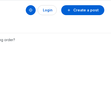
Create a post
Login
ng order?