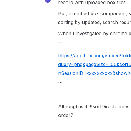
record with uploaded box files.
But, in embed box component, se
sorting by updated, search resul
When I investigated by chrome d
```
https://app.box.com/embed/fold
query=png&pageSize=100&sortDi
nSessionID=xxxxxxxxxx&showIt
```
Although is it '&sortDirection=
order?