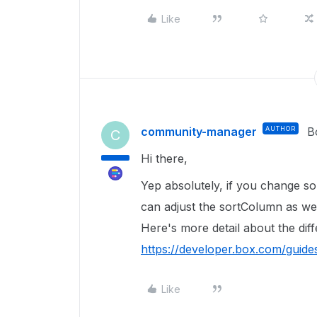
Like
community-manager
AUTHOR
B
C
Hi there,
Yep absolutely, if you change sort
can adjust the sortColumn as we
Here's more detail about the dif
https://developer.box.com/gui
Like