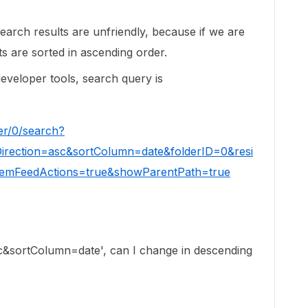
arch results are unfriendly, because if we are
ts are sorted in ascending order.
eveloper tools, search query is
er/0/search?
rection=asc&sortColumn=date&folderID=0&resi
emFeedActions=true&showParentPath=true
asc&sortColumn=date', can I change in descending