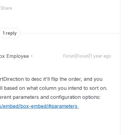
Share
1 reply
ox Employee
Forum|Forum|1 year ago
Direction to desc it'll flip the order, and you
ll based on what column you intend to sort on.
ferent parameters and configuration options:
des/embed/box-embed/#parameters