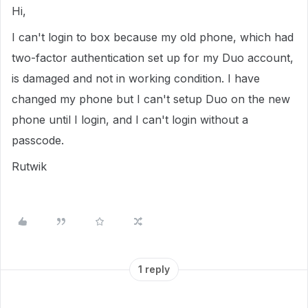
Hi,
I can't login to box because my old phone, which had
two-factor authentication set up for my Duo account,
is damaged and not in working condition. I have
changed my phone but I can't setup Duo on the new
phone until I login, and I can't login without a
passcode.
Rutwik
1 reply