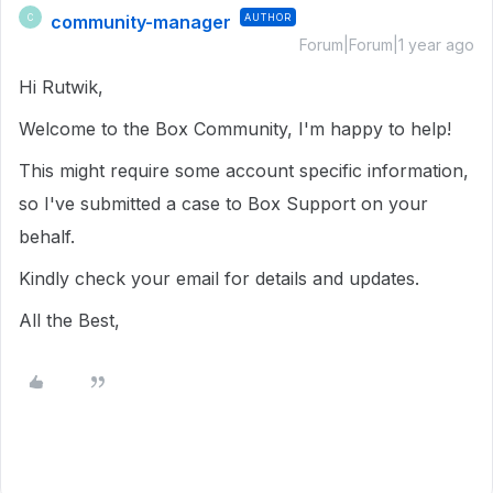
community-manager
AUTHOR
C
Forum|Forum|1 year ago
Hi Rutwik,
Welcome to the Box Community, I'm happy to help!
This might require some account specific information,
so I've submitted a case to Box Support on your
behalf.
Kindly check your email for details and updates.
All the Best,