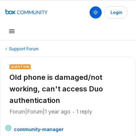
Login
Support Forum
QUESTION
Old phone is damaged/not
working, can't access Duo
authentication
Forum|Forum|1 year ago
1 reply
community-manager
C