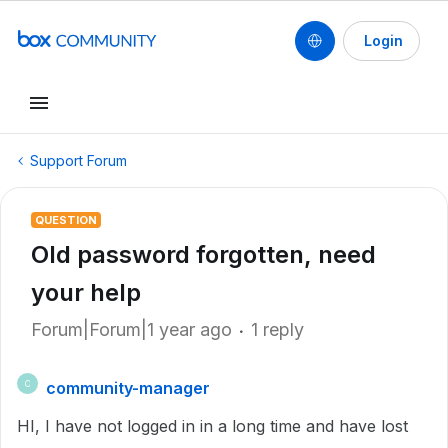
Login
Support Forum
QUESTION
Old password forgotten, need
your help
Forum|Forum|1 year ago
1 reply
community-manager
C
HI, I have not logged in in a long time and have lost