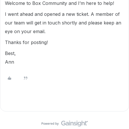
Welcome to Box Community and I’m here to help!
I went ahead and opened a new ticket. A member of
our team will get in touch shortly and please keep an
eye on your email.
Thanks for posting!
Best,
Ann