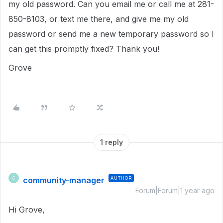
my old password. Can you email me or call me at 281-
850-8103, or text me there, and give me my old
password or send me a new temporary password so I
can get this promptly fixed? Thank you!
Grove
1 reply
community-manager
AUTHOR
C
Forum|Forum|1 year ago
Hi Grove,