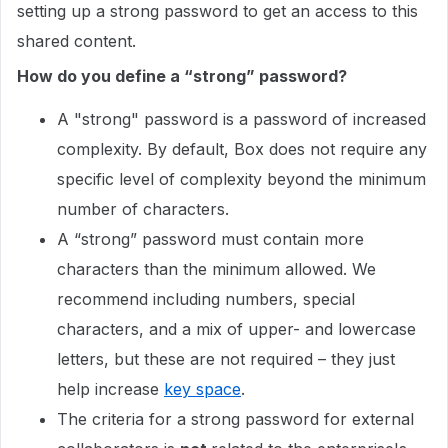
setting up a strong password to get an access to this
shared content.
How do you define a “strong” password?
A "strong" password is a password of increased
complexity. By default, Box does not require any
specific level of complexity beyond the minimum
number of characters.
A “strong” password must contain more
characters than the minimum allowed. We
recommend including numbers, special
characters, and a mix of upper- and lowercase
letters, but these are not required – they just
help increase
key space
.
The criteria for a strong password for external