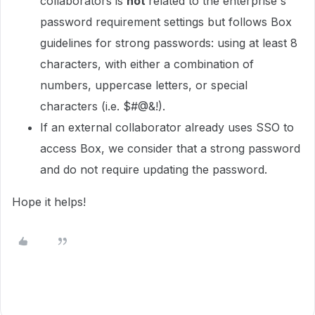
collaborators is
not
related to the enterprise's
password requirement settings but follows Box
guidelines for strong passwords: using at least 8
characters, with either a combination of
numbers, uppercase letters, or special
characters (i.e. $#@&!).
If an external collaborator already uses SSO to
access Box, we consider that a strong password
and do not require updating the password.
Hope it helps!