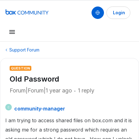
Login
Support Forum
QUESTION
Old Password
Forum|Forum|1 year ago
1 reply
community-manager
C
I am trying to access shared files on box.com and it is
asking me for a strong password which requires an