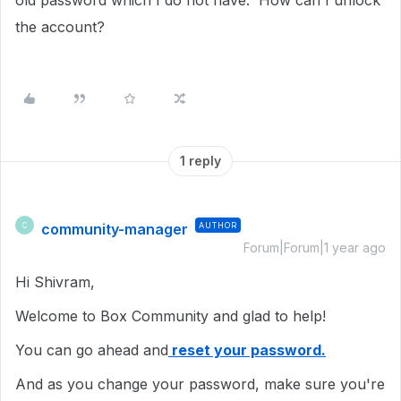
old password which I do not have. How can I unlock
the account?
1 reply
community-manager
AUTHOR
C
Forum|Forum|1 year ago
Hi Shivram,
Welcome to Box Community and glad to help!
You can go ahead and
reset your password.
And as you change your password, make sure you're