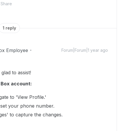
Share
1 reply
ox Employee
Forum|Forum|1 year ago
lad to assist!
r Box account:
ate to 'View Profile.'
nd set your phone number.
ges' to capture the changes.