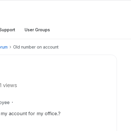
Support
User Groups
orum
Old number on account
1 views
oyee
my account for my office.?