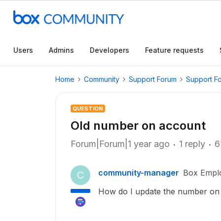
Users
Admins
Developers
Feature requests
Home
Community
Support Forum
Support F
QUESTION
Old number on account
Forum|Forum|1 year ago
1 reply
6
community-manager
Box Empl
C
How do I update the number on 