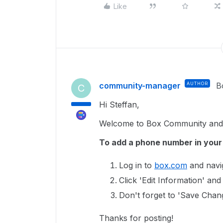
Like
community-manager
AUTHOR
B
C
Hi Steffan,
Welcome to Box Community and g
To add a phone number in you
Log in to
box.com
and navig
Click 'Edit Information' a
Don't forget to 'Save Chan
Thanks for posting!