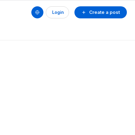
Create a post
Login