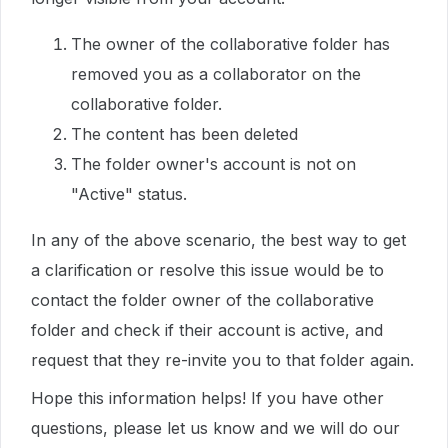
The owner of the collaborative folder has
removed you as a collaborator on the
collaborative folder.
The content has been deleted
The folder owner's account is not on
"Active" status.
In any of the above scenario, the best way to get
a clarification or resolve this issue would be to
contact the folder owner of the collaborative
folder and check if their account is active, and
request that they re-invite you to that folder again.
Hope this information helps! If you have other
questions, please let us know and we will do our