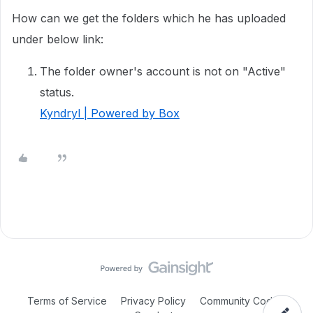
How can we get the folders which he has uploaded
under below link:
The folder owner's account is not on "Active"
status.
Kyndryl | Powered by Box
Terms of Service
Privacy Policy
Community Code of