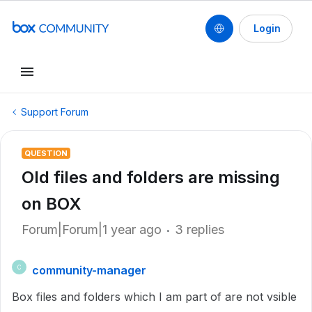
Login
Support Forum
QUESTION
Old files and folders are missing
on BOX
Forum|Forum|1 year ago
3 replies
community-manager
C
Box files and folders which I am part of are not vsible