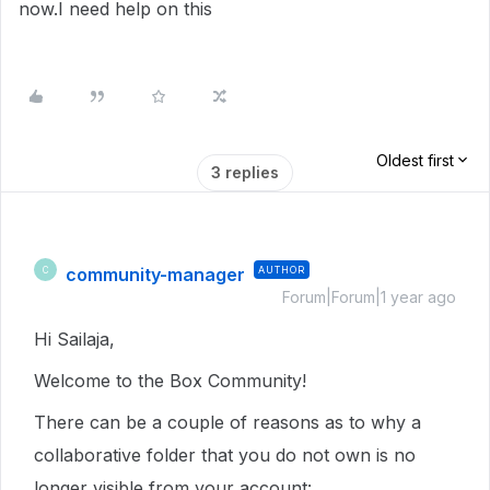
now.I need help on this
Oldest first
3 replies
community-manager
AUTHOR
C
Forum|Forum|1 year ago
Hi Sailaja,
Welcome to the Box Community!
There can be a couple of reasons as to why a
collaborative folder that you do not own is no
longer visible from your account: