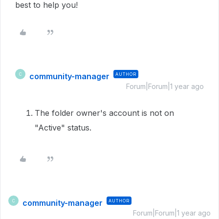
best to help you!
community-manager
AUTHOR
C
Forum|Forum|1 year ago
The folder owner's account is not on
"Active" status.
community-manager
AUTHOR
C
Forum|Forum|1 year ago