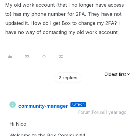
My old work account (that I no longer have access
to) has my phone number for 2FA. They have not
updated it. How do I get Box to change my 2FA? I
have no way of contacting my old work account
Oldest first
2 replies
community-manager
AUTHOR
C
Forum|Forum|1 year ago
Hi Nico,
Welcome to the Box Community!