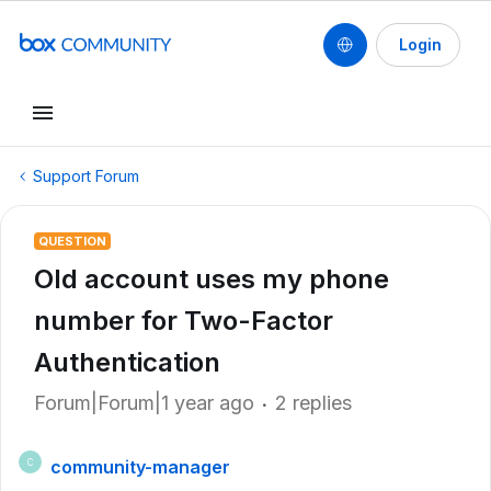
Login
Support Forum
QUESTION
Old account uses my phone
number for Two-Factor
Authentication
Forum|Forum|1 year ago
2 replies
community-manager
C