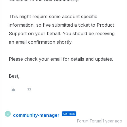
This
might require
some account specific
information, so I've submitted a ticket to Product
Support on your behalf.
You should be receiving
an email confirmation shortly.
Please check your email for details and updates.
Best,
community-manager
AUTHOR
C
Forum|Forum|1 year ago