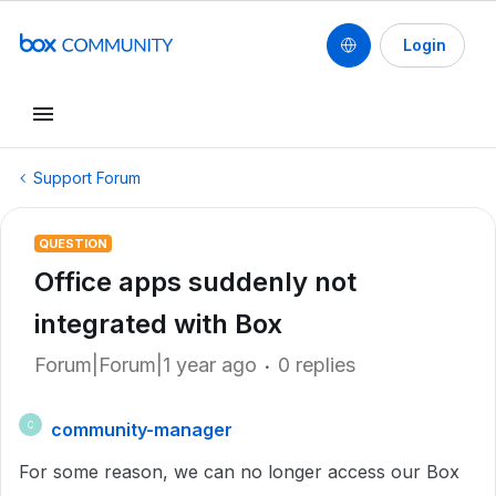
Login
Support Forum
QUESTION
Office apps suddenly not
integrated with Box
Forum|Forum|1 year ago
0 replies
community-manager
C
For some reason, we can no longer access our Box