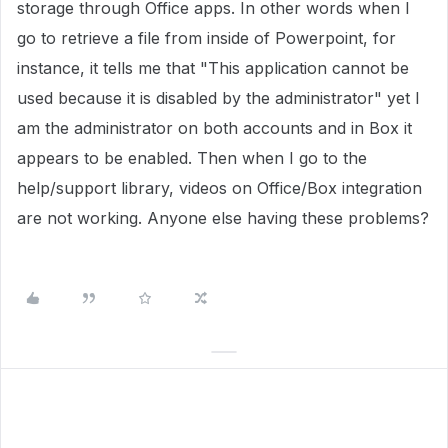
storage through Office apps. In other words when I
go to retrieve a file from inside of Powerpoint, for
instance, it tells me that "This application cannot be
used because it is disabled by the administrator" yet I
am the administrator on both accounts and in Box it
appears to be enabled. Then when I go to the
help/support library, videos on Office/Box integration
are not working. Anyone else having these problems?