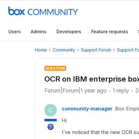
Users
Admins
Developers
Feature requests
Home
Community
Support Forum
Support F
QUESTION
OCR on IBM enterprise bo
Forum|Forum|1 year ago
1 reply
3
community-manager
Box Empl
C
Hi
I've noticed that the new OCR s