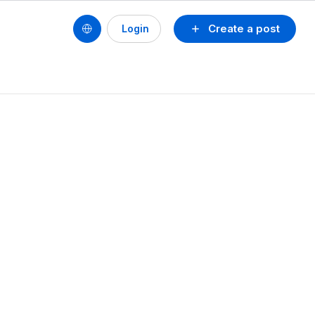
Create a post
Login