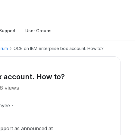
Support
User Groups
orum
OCR on IBM enterprise box account. How to?
x account. How to?
6 views
oyee
upport as announced at