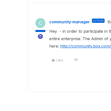
community-manager
AUTHOR
B
C
Hey - in order to participate in 
entire enterprise. The Admin of 
here:
http://community.box.com
Like