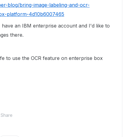
er-blog/bring-image-labeling-and-ocr-
-box-platform-4d10b6007465
 I have an IBM enterprise account and I'd like to
ges there.
afe to use the OCR feature on enterprise box
Share