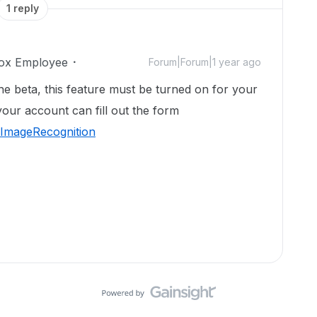
1 reply
ox Employee
Forum|Forum|1 year ago
the beta, this feature must be turned on for your
your account can fill out the form
/ImageRecognition