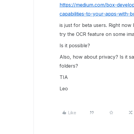
https://medium.com/box-develop
capabilities-to-your-apps-with
is just for beta users. Right now
try the OCR feature on some ima
Is it possible?
Also, how about privacy? Is it s
folders?
TIA
Leo
Like