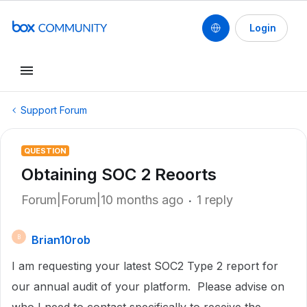
Login
Support Forum
QUESTION
Obtaining SOC 2 Reoorts
Forum|Forum|10 months ago
1 reply
Brian10rob
B
I am requesting your latest SOC2 Type 2 report for
our annual audit of your platform. Please advise on