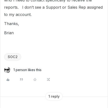
who I need to contact specifically to receive the
reports. I don’t see a Support or Sales Rep assigned
to my account.
Thanks,
Brian
SOC2
1 person likes this
1 reply