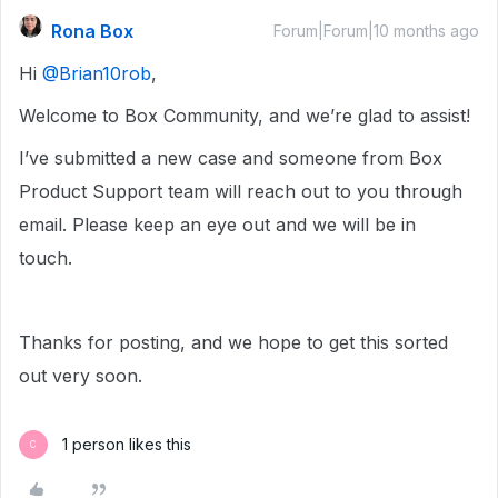
Rona Box
Forum|Forum|10 months ago
Hi ​
@Brian10rob
,
Welcome to Box Community, and we’re glad to assist!
I’ve submitted a new case and someone from Box
Product Support team will reach out to you through
email. Please keep an eye out and we will be in
touch.
Thanks for posting, and we hope to get this sorted
out very soon.
1 person likes this
C