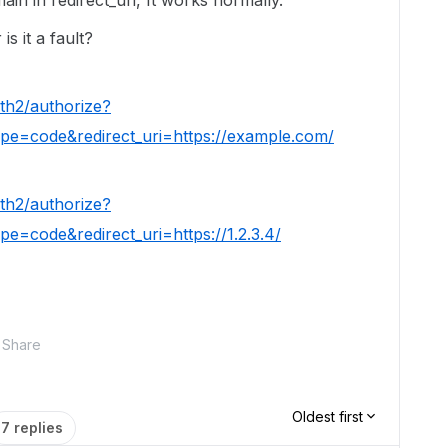
in in redirect_uri, It works normally.
is it a fault?
th2/authorize?
pe=code&redirect_uri=https://example.com/
th2/authorize?
e=code&redirect_uri=https://1.2.3.4/
Share
Oldest first
7 replies