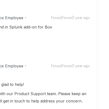
ox Employee
Forum|Forum|1 year ago
nd in Splunk add-on for Box
ox Employee
Forum|Forum|1 year ago
glad to help!
with our Product Support team. Please keep an
ll get in touch to help address your concern.