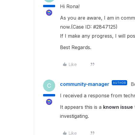
Hi Rona!
As you are aware, I am in commu
now.(Case ID: #2847125)
If I make any progress, I will post
Best Regards.
Like
community-manager
AUTHOR
B
C
I received a response from tech
It appears this is a
known issue
investigating.
Like