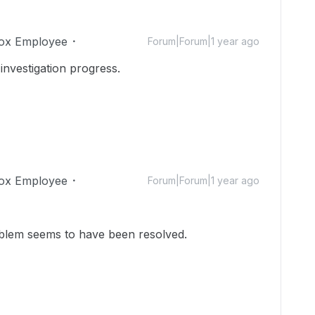
ox Employee
Forum|Forum|1 year ago
investigation progress.
ox Employee
Forum|Forum|1 year ago
problem seems to have been resolved.