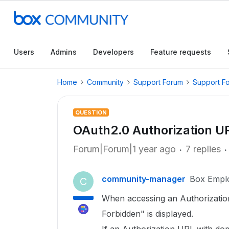
Users
Admins
Developers
Feature requests
Home
Community
Support Forum
Support F
QUESTION
OAuth2.0 Authorization U
Forum|Forum|1 year ago
7 replies
community-manager
Box Empl
C
When accessing an Authorization
Forbidden" is displayed.