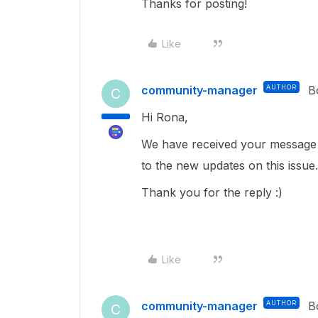
Thanks for posting!
Like
community-manager
AUTHOR
B
C
Hi Rona,
We have received your message 
to the new updates on this issue.
Thank you for the reply :)
Like
community-manager
AUTHOR
B
C