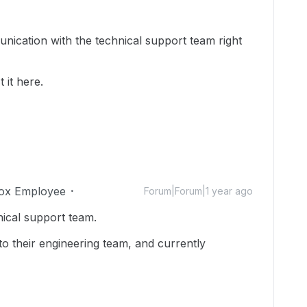
nication with the technical support team right
 it here.
ox Employee
Forum|Forum|1 year ago
nical support team.
to their engineering team, and currently