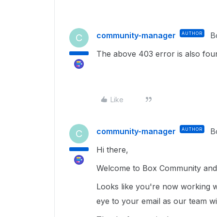
community-manager
AUTHOR
B
C
The above 403 error is also fou
Like
community-manager
AUTHOR
B
C
Hi there,
Welcome to Box Community and 
Looks like you're now working 
eye to your email as our team wi