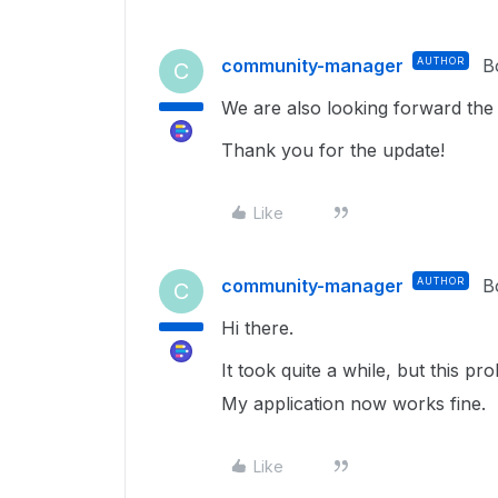
community-manager
AUTHOR
B
C
We are also looking forward the 
Thank you for the update!
Like
community-manager
AUTHOR
B
C
Hi there.
It took quite a while, but this 
My application now works fine.
Like