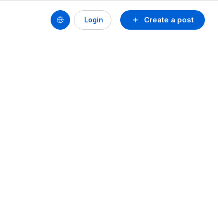
Create a post
Login