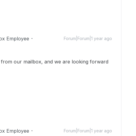
ox Employee
Forum|Forum|1 year ago
from our mailbox, and we are looking forward
ox Employee
Forum|Forum|1 year ago