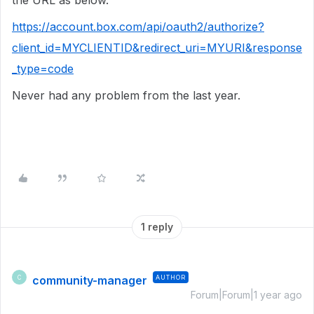
the URL as below.
https://account.box.com/api/oauth2/authorize?
client_id=MYCLIENTID&redirect_uri=MYURI&response
_type=code
Never had any problem from the last year.
1 reply
community-manager
AUTHOR
C
Forum|Forum|1 year ago