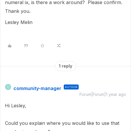
numeral ix, is there a work around? Please confirm.
Thank you.
Lesley Melin
1 reply
community-manager
AUTHOR
C
Forum|Forum|1 year ago
Hi Lesley,
Could you explain where you would like to use that