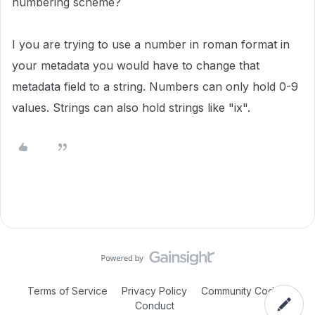
numbering scheme?
I you are trying to use a number in roman format in
your metadata you would have to change that
metadata field to a string. Numbers can only hold 0-9
values. Strings can also hold strings like "ix".
Terms of Service
Privacy Policy
Community Code of
Conduct