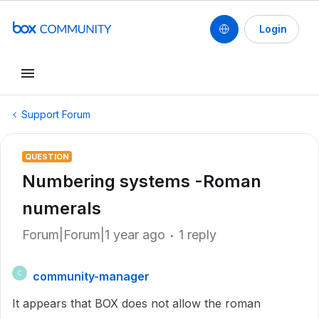
Login
Support Forum
QUESTION
Numbering systems -Roman
numerals
Forum|Forum|1 year ago
1 reply
community-manager
C
It appears that BOX does not allow the roman