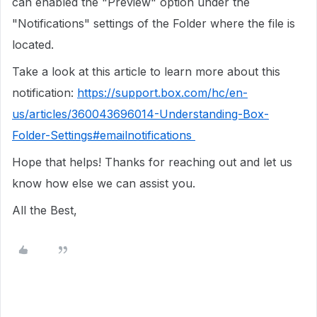
can enabled the "Preview" option under the
"Notifications" settings of the Folder where the file is
located.
Take a look at this article to learn more about this
notification:
https://support.box.com/hc/en-
us/articles/360043696014-Understanding-Box-
Folder-Settings#emailnotifications
Hope that helps! Thanks for reaching out and let us
know how else we can assist you.
All the Best,