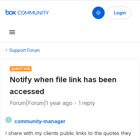
Login
Support Forum
QUESTION
Notify when file link has been
accessed
Forum|Forum|1 year ago
1 reply
community-manager
C
I share with my clients public links to the quotes they