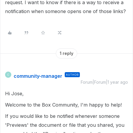
request. I want to know if there is a way to receive a
notification when someone opens one of those links?
1 reply
community-manager
AUTHOR
C
Forum|Forum|1 year ago
Hi Jose,
Welcome to the Box Community, I'm happy to help!
If you would like to be notified whenever someone
'Previews' the document or file that you shared, you