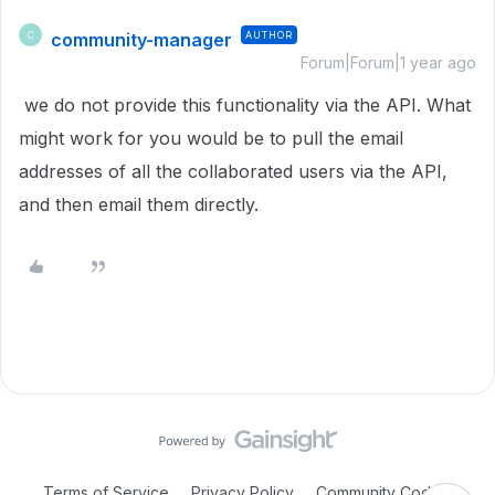
community-manager
AUTHOR
C
Forum|Forum|1 year ago
we do not provide this functionality via the API. What
might work for you would be to pull the email
addresses of all the collaborated users via the API,
and then email them directly.
Terms of Service
Privacy Policy
Community Code of