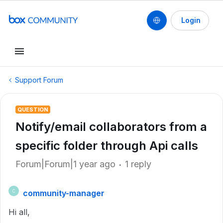
Login
Support Forum
QUESTION
Notify/email collaborators from a
specific folder through Api calls
Forum|Forum|1 year ago
1 reply
community-manager
C
Hi all,