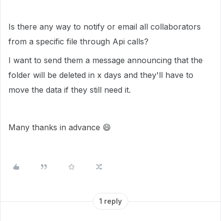
Is there any way to notify or email all collaborators
from a specific file through Api calls?
I want to send them a message announcing that the
folder will be deleted in x days and they'll have to
move the data if they still need it.
Many thanks in advance
😄
1 reply