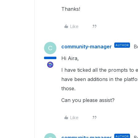
Thanks!
Like
community-manager
AUTHOR
B
C
Hi Aira,
I have ticked all the prompts to 
have been additions in the platfo
those.
Can you please assist?
Like
community-manager
AUTHOR
B