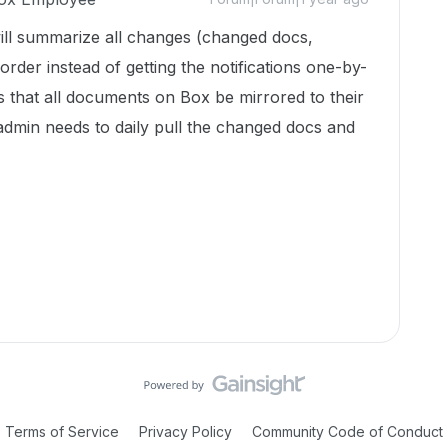
will summarize all changes (changed docs,
rder instead of getting the notifications one-by-
es that all documents on Box be mirrored to their
 admin needs to daily pull the changed docs and
Terms of Service
Privacy Policy
Community Code of Conduct