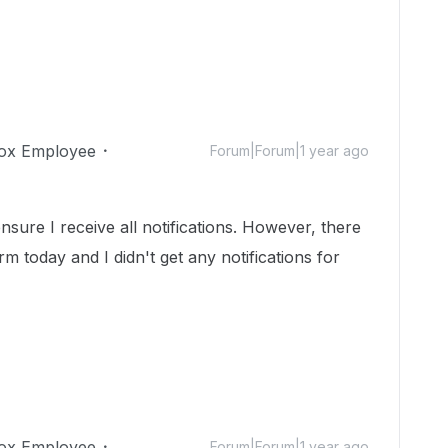
ox Employee
Forum|Forum|1 year ago
ensure I receive all notifications. However, there
rm today and I didn't get any notifications for
ox Employee
Forum|Forum|1 year ago