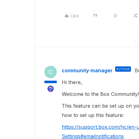
Like
community-manager
AUTHOR
B
C
Hi there,
Welcome to the Box Community
This feature can be set up on yo
how to set up this feature:
https://support.box.com/hc/en
Settings#emailnotifications