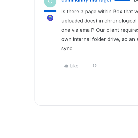
C
Is there a page within Box that 
uploaded docs) in chronological o
one via email? Our client requir
own internal folder drive, so an
sync.
Like