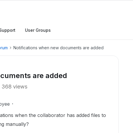
Support
User Groups
orum
Notifications when new documents are added
ocuments are added
368 views
oyee
cations when the collaborator has added files to
ing manually?