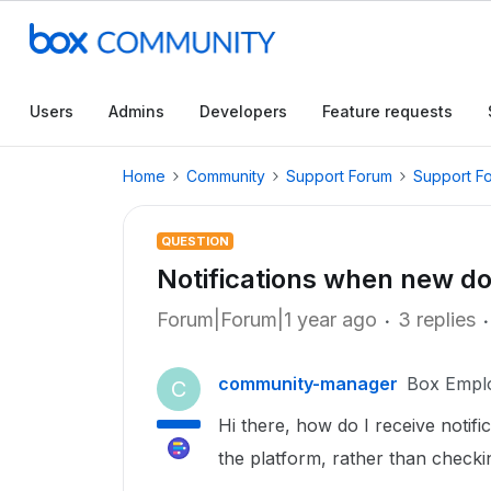
Users
Admins
Developers
Feature requests
Home
Community
Support Forum
Support F
QUESTION
Notifications when new d
Forum|Forum|1 year ago
3 replies
community-manager
Box Empl
C
Hi there, how do I receive notifi
the platform, rather than check