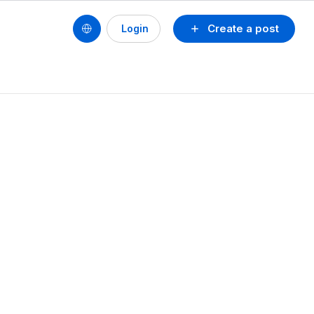
Create a post
Login