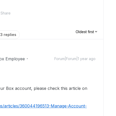
Share
Oldest first
3 replies
ox Employee
Forum|Forum|1 year ago
!
ur Box account, please check this article on
-us/articles/360044196513-Manage-Account-