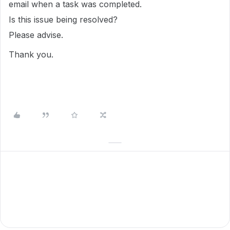
email when a task was completed.
Is this issue being resolved?
Please advise.
Thank you.