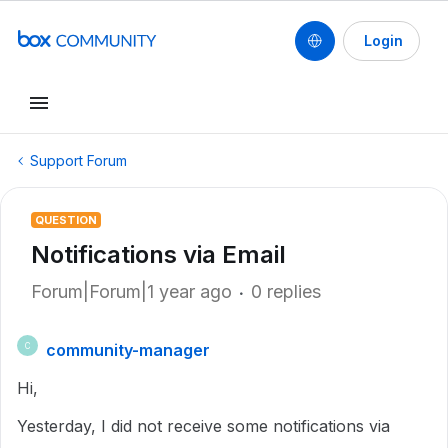
Login
Support Forum
QUESTION
Notifications via Email
Forum|Forum|1 year ago
0 replies
community-manager
C
Hi,
Yesterday, I did not receive some notifications via