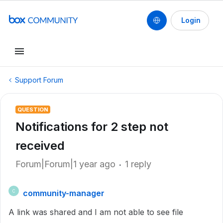
Login
Support Forum
QUESTION
Notifications for 2 step not
received
Forum|Forum|1 year ago
1 reply
community-manager
C
A link was shared and I am not able to see file