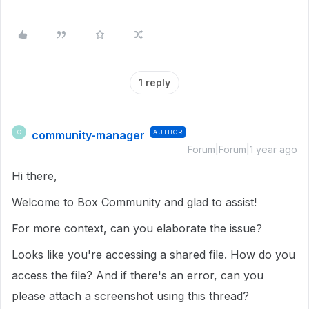
1 reply
community-manager
AUTHOR
C
Forum|Forum|1 year ago
Hi there,
Welcome to Box Community and glad to assist!
For more context, can you elaborate the issue?
Looks like you're accessing a shared file. How do you
access the file? And if there's an error, can you
please attach a screenshot using this thread?