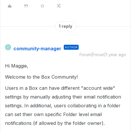
1 reply
community-manager
AUTHOR
C
Forum|Forum|1 year ago
Hi Maggie,
Welcome to the Box Community!
Users in a Box can have different "account wide"
settings by manually adjusting their email notification
settings. In additional, users collaborating in a folder
can set their own specific Folder level email
notifications (if allowed by the folder owner).