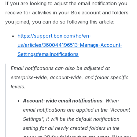
If you are looking to adjust the email notification you
receive for activities in your Box account and folders
you joined, you can do so following this article:
https://support.box.com/hc/en-
us/articles/360044196513-Manage-Account-
Settings#emailnotifications
Email notifications can also be adjusted at
enterprise-wide, account-wide, and folder specific
levels.
Account-wide email notifications
: When
email notifications are applied in the "Account
Settings", it will be the default notification
setting for all newly created folders in the