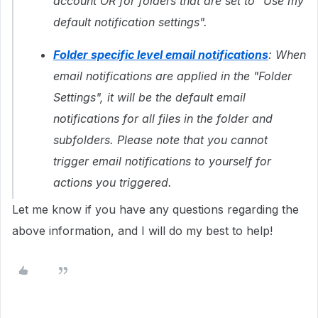
account OR for folders that are set to "Use my
default notification settings".
Folder specific level email notifications
: When
email notifications are applied in the "Folder
Settings", it will be the default email
notifications for all files in the folder and
subfolders. Please note that you cannot
trigger email notifications to yourself for
actions you triggered.
Let me know if you have any questions regarding the
above information, and I will do my best to help!