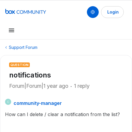
Login
Support Forum
QUESTION
notifications
Forum|Forum|1 year ago
1 reply
community-manager
C
How can I delete / clear a notification from the list?