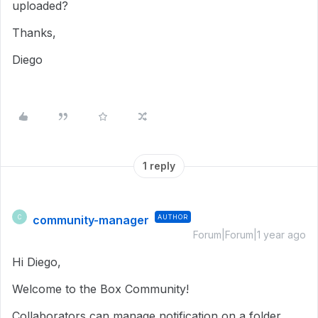
uploaded?
Thanks,
Diego
1 reply
community-manager
AUTHOR
C
Forum|Forum|1 year ago
Hi Diego,
Welcome to the Box Community!
Collaborators can manage notification on a folder