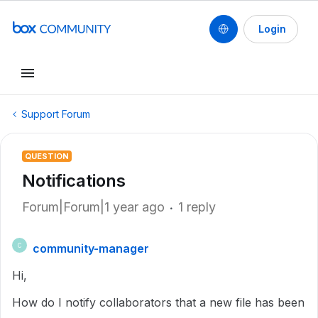
Login
Support Forum
QUESTION
Notifications
Forum|Forum|1 year ago
1 reply
community-manager
C
Hi,
How do I notify collaborators that a new file has been