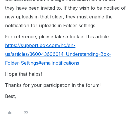
they have been invited to. If they wish to be notified of
new uploads in that folder, they must enable the
notification for uploads in Folder settings.
For reference, please take a look at this article:
https://support.box.com/hc/en-
us/articles/360043696014-Understanding-Box-
Folder-Settings#emailnotifications
Hope that helps!
Thanks for your participation in the forum!
Best,