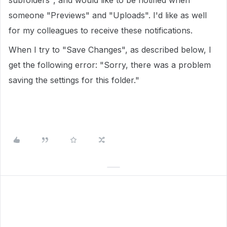
subfolders", and would like to be notified when
someone "Previews" and "Uploads". I'd like as well
for my colleagues to receive these notifications.
When I try to "Save Changes", as described below, I
get the following error: "Sorry, there was a problem
saving the settings for this folder."