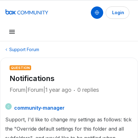
Login
Support Forum
QUESTION
Notifications
Forum|Forum|1 year ago
0 replies
community-manager
C
Support, I'd like to change my settings as follows: tick
the "Override default settings for this folder and all