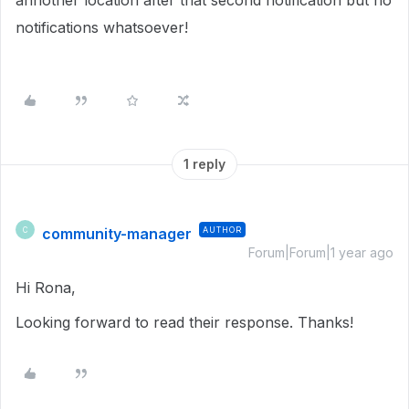
annother location after that second notification but no
notifications whatsoever!
1 reply
community-manager
AUTHOR
C
Forum|Forum|1 year ago
Hi Rona,
Looking forward to read their response. Thanks!