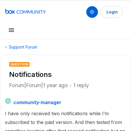
Login
Support Forum
QUESTION
Notifications
Forum|Forum|1 year ago
1 reply
community-manager
C
I have only received two notifications while I’m
subscribed to the paid version. And then tested from